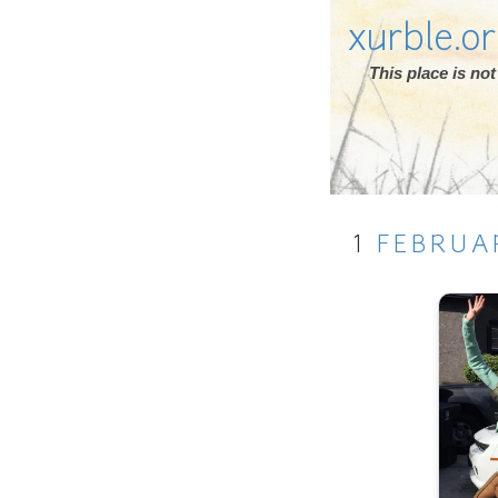
xurble.o
This place is n
1
FEBRUA