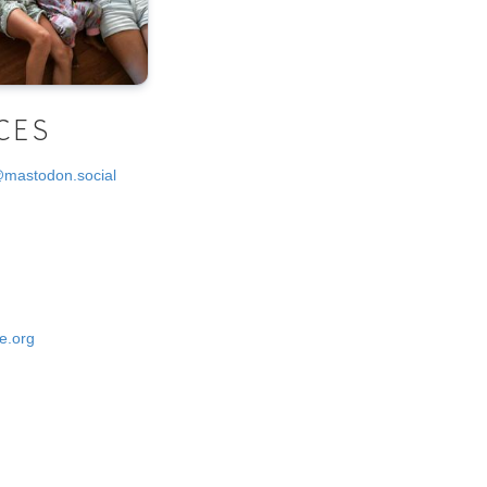
CES
@mastodon.social
e.org