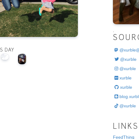
.
SOUR
@
xurble
IS DAY
@xurble
@xurble
xurble
xurble
blog.xurbl
@xurble
LINKS
FeedThing