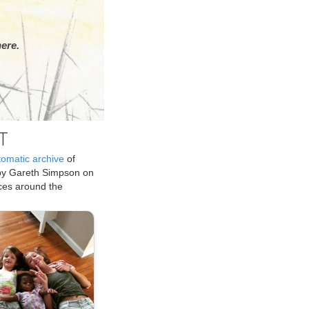
ere.
T
tomatic archive
of
by Gareth Simpson on
ices around the