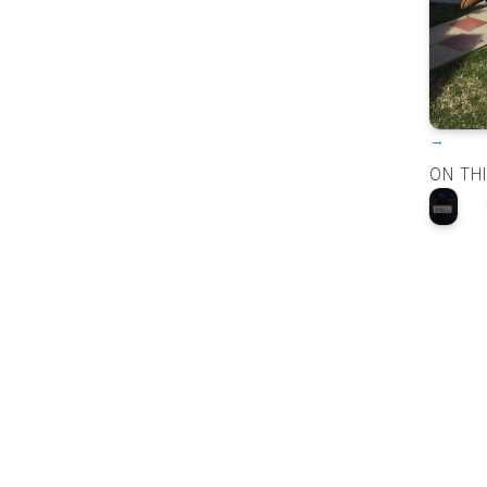
→
ON TH