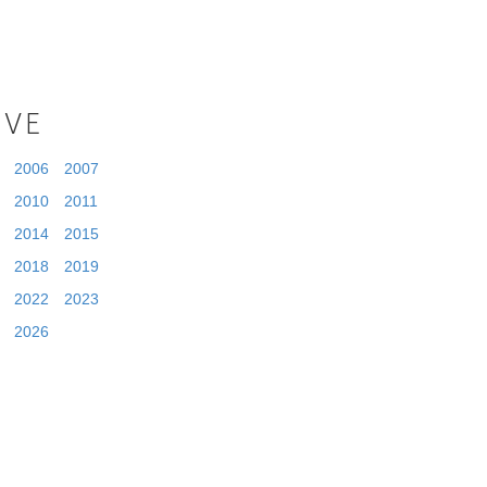
IVE
2006
2007
2010
2011
2014
2015
2018
2019
2022
2023
2026