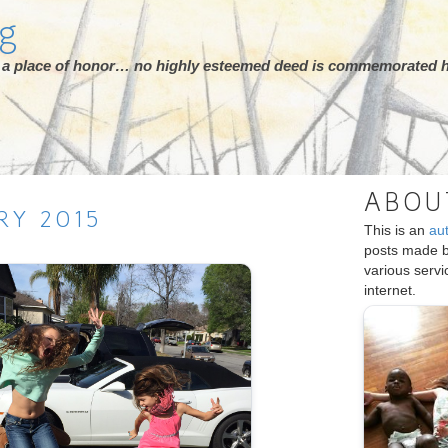
rg
ot a place of honor… no highly esteemed deed is commemorated h
ABOU
RY
2015
This is an
au
posts made 
various serv
internet.