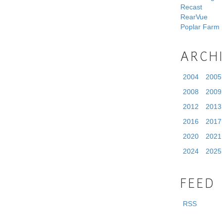
Recast
RearVue
Poplar Farm
ARCH
2004
2005
2008
2009
2012
2013
2016
2017
2020
2021
2024
2025
FEED
RSS