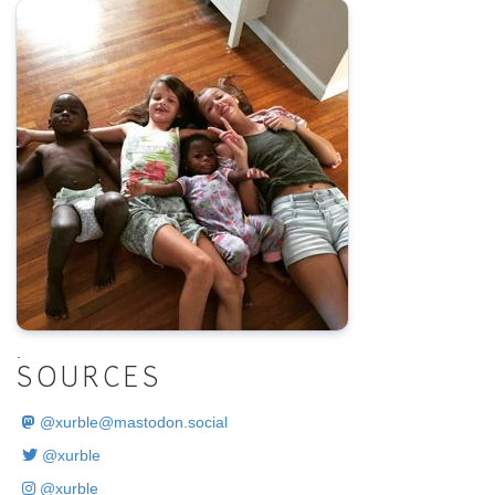
.
SOURCES
@
xurble@mastodon.social
@xurble
@xurble