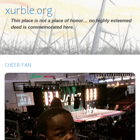
xurble.org
This place is not a place of honor… no highly esteemed
deed is commemorated here.
CHEER FAN.