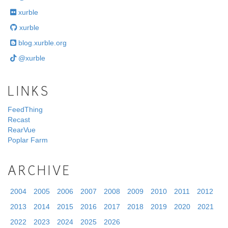
xurble
xurble
blog.xurble.org
@xurble
LINKS
FeedThing
Recast
RearVue
Poplar Farm
ARCHIVE
2004
2005
2006
2007
2008
2009
2010
2011
2012
2013
2014
2015
2016
2017
2018
2019
2020
2021
2022
2023
2024
2025
2026