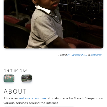
Posted
26
January
2015
to
Instagram
ON THIS DAY
ABOUT
This is an
automatic archive
of posts made by Gareth Simpson on
various services around the internet.