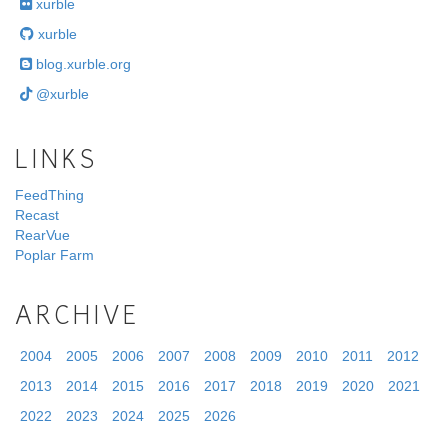
xurble
xurble
blog.xurble.org
@xurble
LINKS
FeedThing
Recast
RearVue
Poplar Farm
ARCHIVE
2004
2005
2006
2007
2008
2009
2010
2011
2012
2013
2014
2015
2016
2017
2018
2019
2020
2021
2022
2023
2024
2025
2026