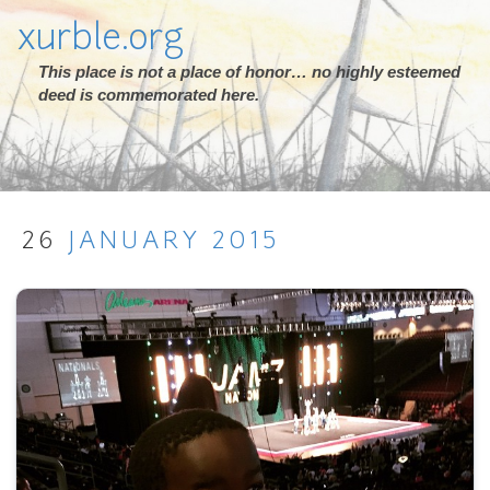
xurble.org
This place is not a place of honor… no highly esteemed
deed is commemorated here.
26
JANUARY
2015