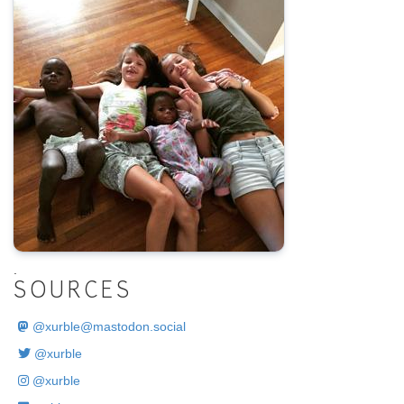
.
SOURCES
@
xurble@mastodon.social
@xurble
@xurble