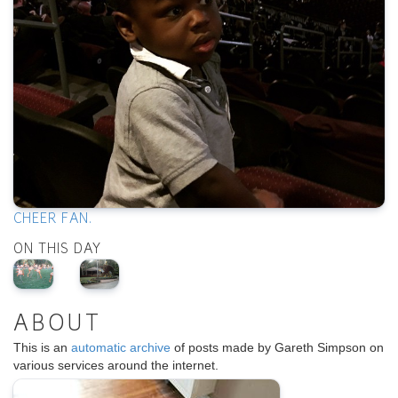
CHEER FAN.
ON THIS DAY
ABOUT
This is an
automatic archive
of posts made by Gareth Simpson on
various services around the internet.