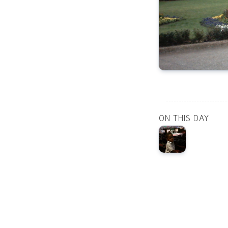
ON THIS DAY