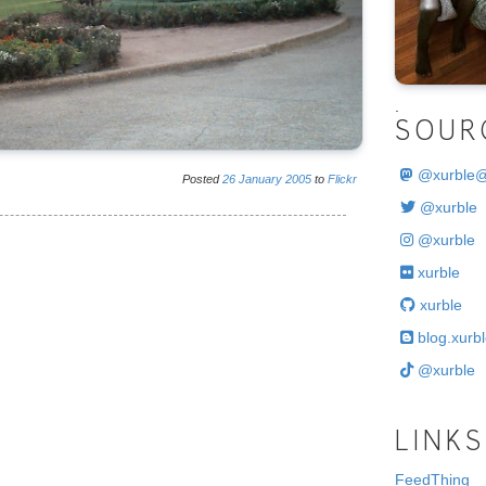
.
SOUR
@
xurble
Posted
26
January
2005
to
Flickr
@xurble
@xurble
xurble
xurble
blog.xurbl
@xurble
LINKS
FeedThing