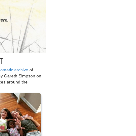
ere.
T
tomatic archive
of
by Gareth Simpson on
ices around the