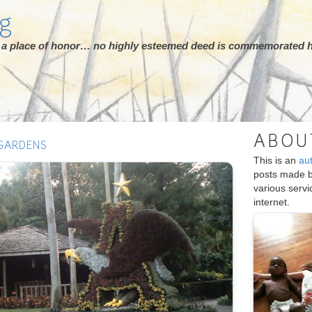
rg
ot a place of honor… no highly esteemed deed is commemorated h
ABOU
 GARDENS
This is an
au
posts made 
various serv
internet.