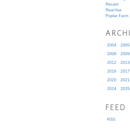
Recast
RearVue
Poplar Farm
ARCH
2004
2005
2008
2009
2012
2013
2016
2017
2020
2021
2024
2025
FEED
RSS