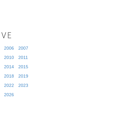
IVE
2006
2007
2010
2011
2014
2015
2018
2019
2022
2023
2026