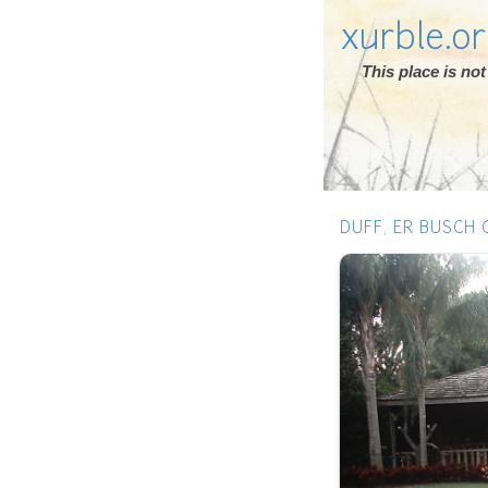
xurble.o
This place is n
DUFF, ER BUSCH