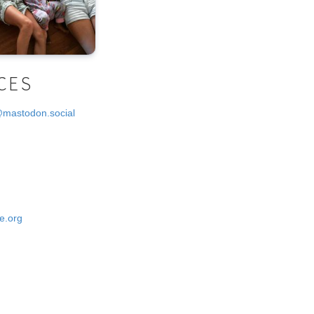
CES
@mastodon.social
e.org