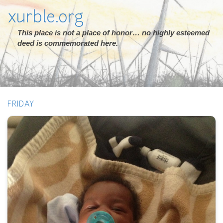
xurble.org
This place is not a place of honor… no highly esteemed
deed is commemorated here.
FRIDAY