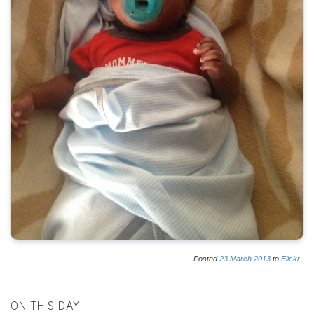
Posted
23
March
2013
to
Flickr
ON THIS DAY