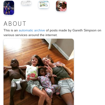
ABOUT
This is an
automatic archive
of posts made by Gareth Simpson on
various services around the internet.