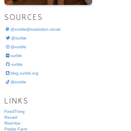
.
SOURCES
@
xurble@mastodon.social
@xurble
@xurble
xurble
xurble
blog.xurble.org
@xurble
LINKS
FeedThing
Recast
RearVue
Poplar Farm