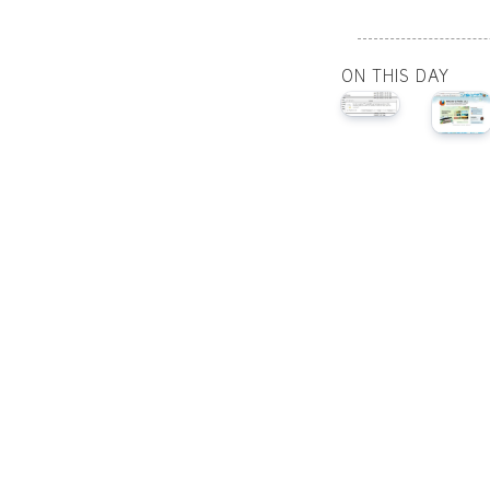
ON THIS DAY