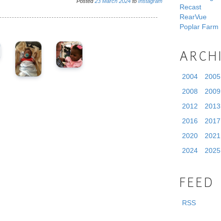
Posted
23
March
2024
to
Instagram
Recast
RearVue
Poplar Farm
ARCH
2004
2005
2008
2009
2012
2013
2016
2017
2020
2021
2024
2025
FEED
RSS