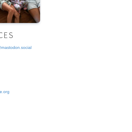
CES
@mastodon.social
e.org