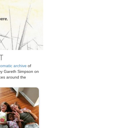
ere.
T
tomatic archive
of
by Gareth Simpson on
ices around the