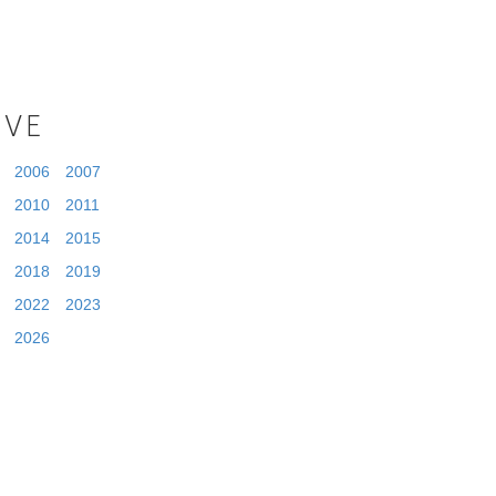
IVE
2006
2007
2010
2011
2014
2015
2018
2019
2022
2023
2026