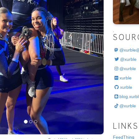
.
SOUR
@
xurble
@xurble
@xurble
xurble
xurble
blog.xurbl
@xurble
LINKS
FeedThing