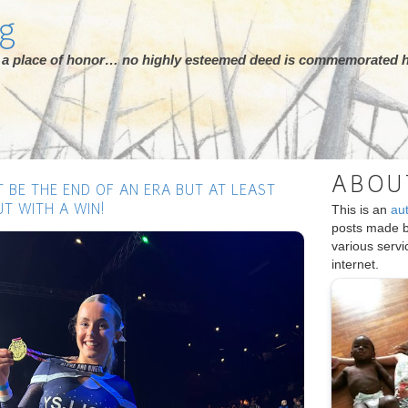
rg
ot a place of honor… no highly esteemed deed is commemorated h
ABOU
T BE THE END OF AN ERA BUT AT LEAST
This is an
au
T WITH A WIN!
posts made 
Next
various serv
internet.