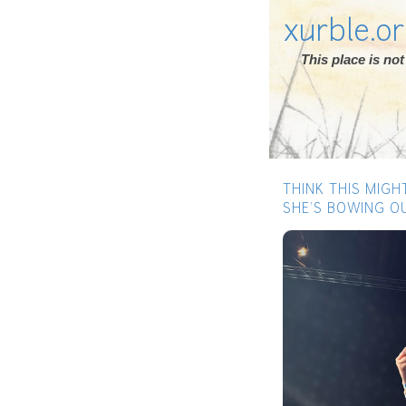
xurble.o
This place is n
THINK THIS MIGH
SHE’S BOWING OU
Previous