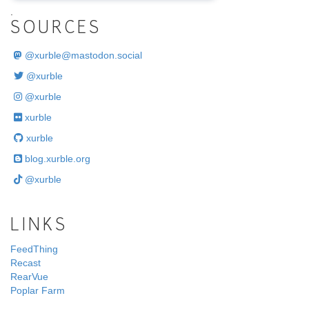
.
SOURCES
@
xurble@mastodon.social
@xurble
@xurble
xurble
xurble
blog.xurble.org
@xurble
LINKS
FeedThing
Recast
RearVue
Poplar Farm