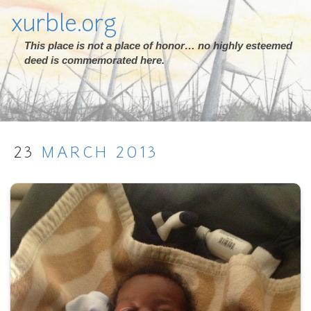
xurble.org
This place is not a place of honor… no highly esteemed
deed is commemorated here.
23
MARCH
2013