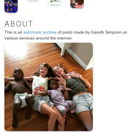
ABOUT
This is an
automatic archive
of posts made by Gareth Simpson on
various services around the internet.