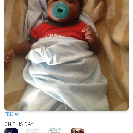
FRIDAY
ON THIS DAY