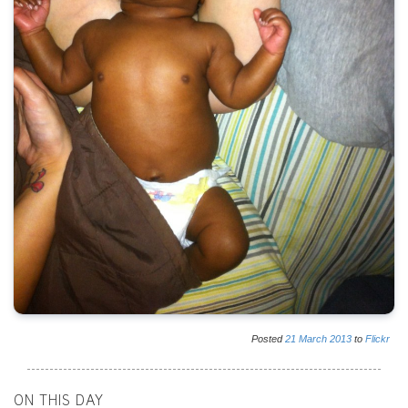
Posted
21
March
2013
to
Flickr
ON THIS DAY