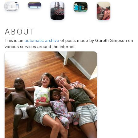
ABOUT
This is an
automatic archive
of posts made by Gareth Simpson on
various services around the internet.