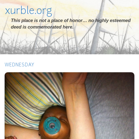
xurble.org
This place is not a place of honor… no highly esteemed
deed is commemorated here.
WEDNESDAY