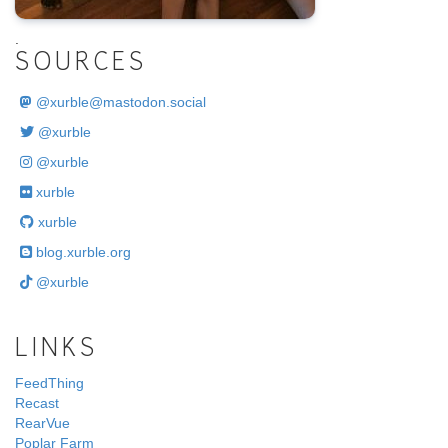
.
SOURCES
@
xurble@mastodon.social
@xurble
@xurble
xurble
xurble
blog.xurble.org
@xurble
LINKS
FeedThing
Recast
RearVue
Poplar Farm