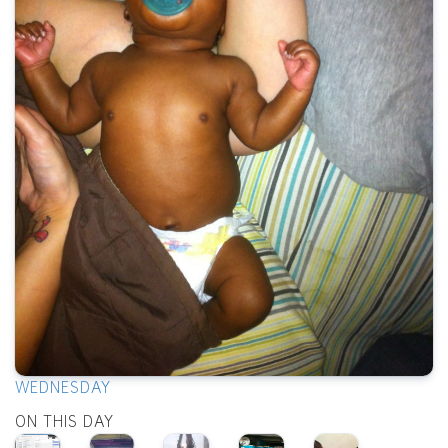
WEDNESDAY
ON THIS DAY