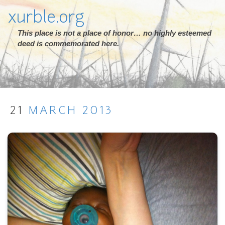
xurble.org
This place is not a place of honor… no highly esteemed
deed is commemorated here.
21
MARCH
2013