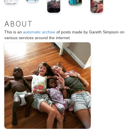
ABOUT
This is an
automatic archive
of posts made by Gareth Simpson on
various services around the internet.