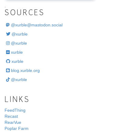
.
SOURCES
@
xurble@mastodon.social
@xurble
@xurble
xurble
xurble
blog.xurble.org
@xurble
LINKS
FeedThing
Recast
RearVue
Poplar Farm