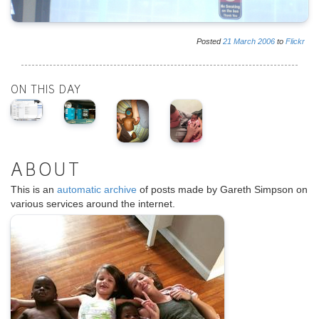
Posted
21
March
2006
to
Flickr
ON THIS DAY
ABOUT
This is an
automatic archive
of posts made by Gareth Simpson on
various services around the internet.