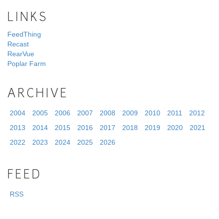
LINKS
FeedThing
Recast
RearVue
Poplar Farm
ARCHIVE
2004
2005
2006
2007
2008
2009
2010
2011
2012
2013
2014
2015
2016
2017
2018
2019
2020
2021
2022
2023
2024
2025
2026
FEED
RSS