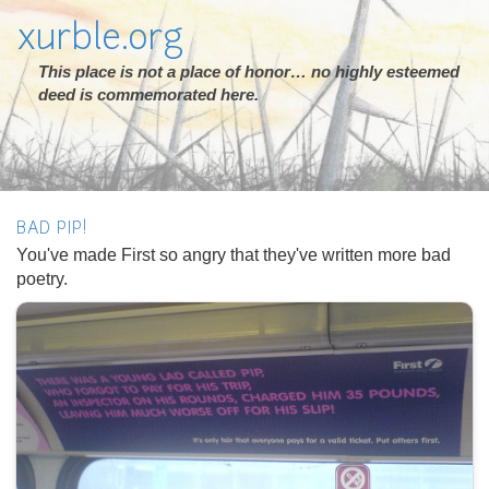
xurble.org
This place is not a place of honor… no highly esteemed
deed is commemorated here.
BAD PIP!
You've made First so angry that they've written more bad
poetry.