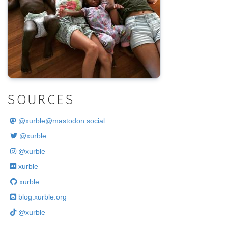
.
SOURCES
@
xurble@mastodon.social
@xurble
@xurble
xurble
xurble
blog.xurble.org
@xurble