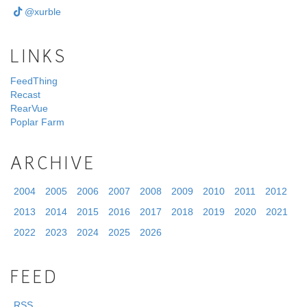
@xurble
LINKS
FeedThing
Recast
RearVue
Poplar Farm
ARCHIVE
2004
2005
2006
2007
2008
2009
2010
2011
2012
2013
2014
2015
2016
2017
2018
2019
2020
2021
2022
2023
2024
2025
2026
FEED
RSS