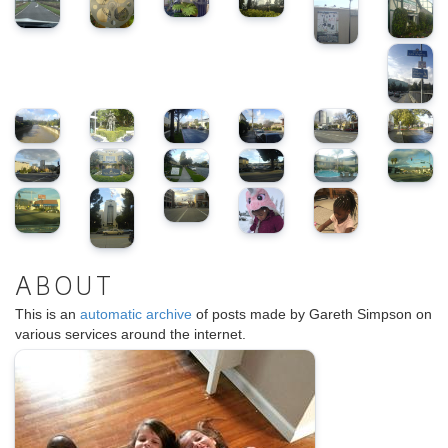
ABOUT
This is an
automatic archive
of posts made by Gareth Simpson on
various services around the internet.