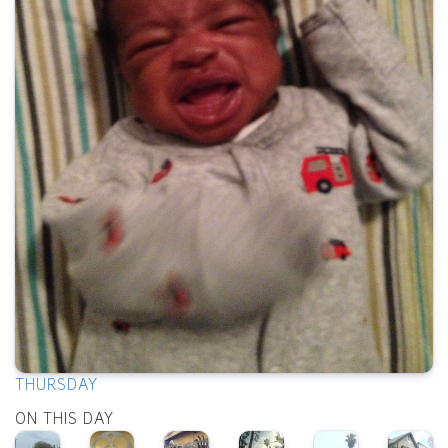
THURSDAY
ON THIS DAY