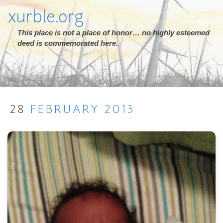
xurble.org
This place is not a place of honor… no highly esteemed
deed is commemorated here.
28
FEBRUARY
2013