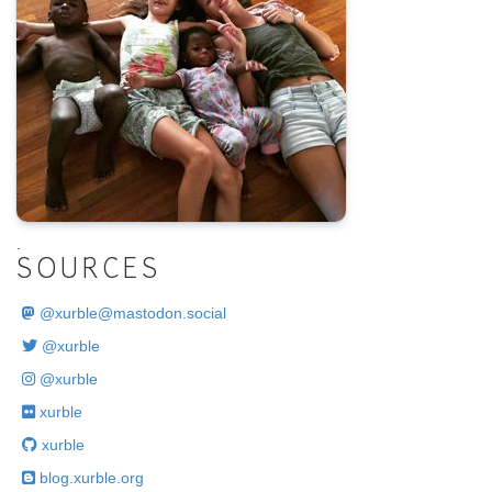
.
SOURCES
@
xurble@mastodon.social
@xurble
@xurble
xurble
xurble
blog.xurble.org