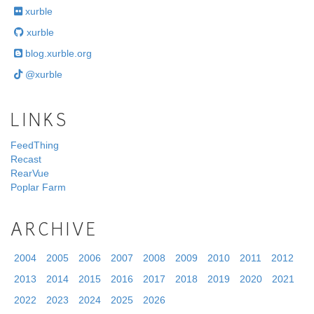
xurble
xurble
blog.xurble.org
@xurble
LINKS
FeedThing
Recast
RearVue
Poplar Farm
ARCHIVE
2004
2005
2006
2007
2008
2009
2010
2011
2012
2013
2014
2015
2016
2017
2018
2019
2020
2021
2022
2023
2024
2025
2026