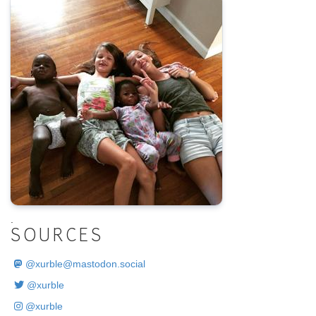
.
SOURCES
@
xurble@mastodon.social
@xurble
@xurble