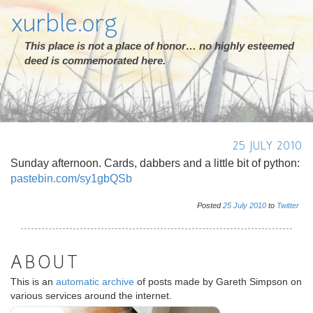
xurble.org
This place is not a place of honor… no highly esteemed
deed is commemorated here.
25 JULY 2010
Sunday afternoon. Cards, dabbers and a little bit of python:
pastebin.com/sy1gbQSb
Posted
25
July
2010
to
Twitter
ABOUT
This is an
automatic archive
of posts made by Gareth Simpson on
various services around the internet.