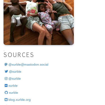
.
SOURCES
@
xurble@mastodon.social
@xurble
@xurble
xurble
xurble
blog.xurble.org