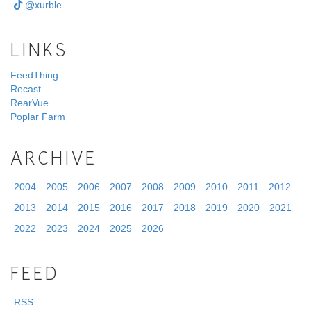
@xurble
LINKS
FeedThing
Recast
RearVue
Poplar Farm
ARCHIVE
2004
2005
2006
2007
2008
2009
2010
2011
2012
2013
2014
2015
2016
2017
2018
2019
2020
2021
2022
2023
2024
2025
2026
FEED
RSS