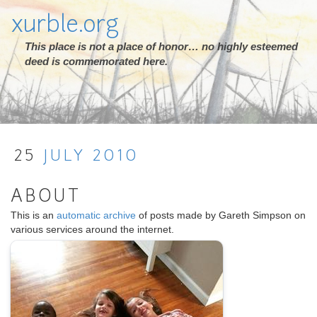
xurble.org
This place is not a place of honor… no highly esteemed
deed is commemorated here.
25
JULY
2010
ABOUT
This is an
automatic archive
of posts made by Gareth Simpson on
various services around the internet.