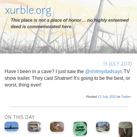
xurble.org
This place is not a place of honor… no highly esteemed
deed is commemorated here.
13 JULY 2010
Have I been in a cave? I just saw the
@shitmydadsays
TV
show trailer. They cast Shatner! It's going to be the best, or
worst, thing ever!
Posted
13
July
2010
to
Twitter
ON THIS DAY