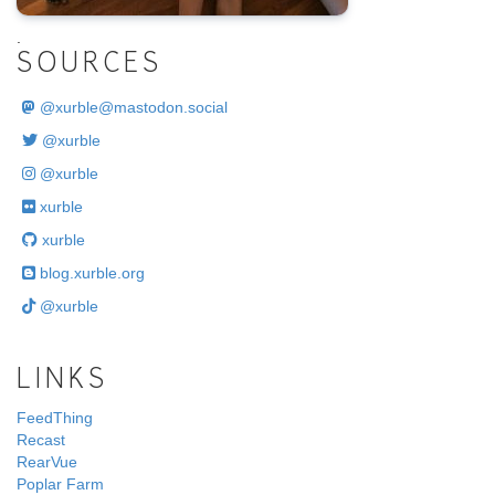
.
SOURCES
@
xurble@mastodon.social
@xurble
@xurble
xurble
xurble
blog.xurble.org
@xurble
LINKS
FeedThing
Recast
RearVue
Poplar Farm