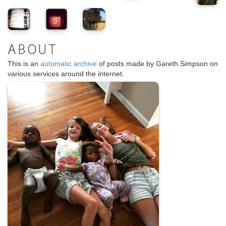
ABOUT
This is an
automatic archive
of posts made by Gareth Simpson on
various services around the internet.