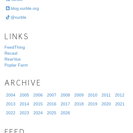
blog.xurble.org
@xurble
LINKS
FeedThing
Recast
RearVue
Poplar Farm
ARCHIVE
2004
2005
2006
2007
2008
2009
2010
2011
2012
2013
2014
2015
2016
2017
2018
2019
2020
2021
2022
2023
2024
2025
2026