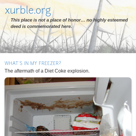
xurble.org
This place is not a place of honor… no highly esteemed
deed is commemorated here.
WHAT'S IN MY FREEZER?
The aftermath of a Diet Coke explosion.