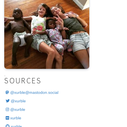
.
SOURCES
@
xurble@mastodon.social
@xurble
@xurble
xurble
xurble