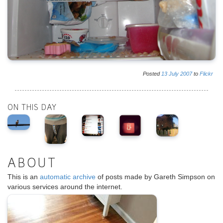
Posted
13
July
2007
to
Flickr
ON THIS DAY
ABOUT
This is an
automatic archive
of posts made by Gareth Simpson on
various services around the internet.