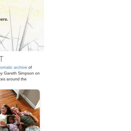
ere.
T
tomatic archive
of
by Gareth Simpson on
ices around the