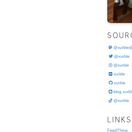
.
SOUR
@
xurble
@xurble
@xurble
xurble
xurble
blog.xurbl
@xurble
LINKS
FeedThing