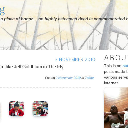
rg
ot a place of honor… no highly esteemed deed is commemorated h
ABOU
2 NOVEMBER 2010
This is an
au
ore like Jeff Goldblum in The Fly.
posts made 
various serv
Posted
2
November
2010
to
Twitter
internet.