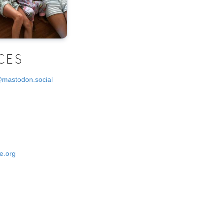
CES
@mastodon.social
e.org