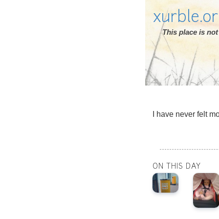
xurble.o
This place is n
I have never felt m
ON THIS DAY