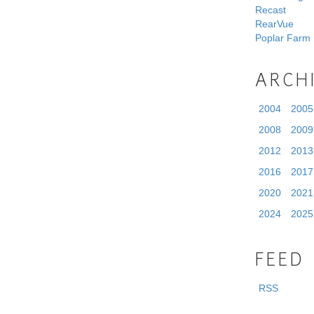
Recast
RearVue
Poplar Farm
ARCH
2004
2005
2008
2009
2012
2013
2016
2017
2020
2021
2024
2025
FEED
RSS