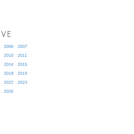
IVE
2006
2007
2010
2011
2014
2015
2018
2019
2022
2023
2026