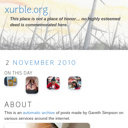
xurble.org
This place is not a place of honor… no highly esteemed
deed is commemorated here.
2
NOVEMBER
2010
ON THIS DAY
ABOUT
This is an
automatic archive
of posts made by Gareth Simpson on
various services around the internet.