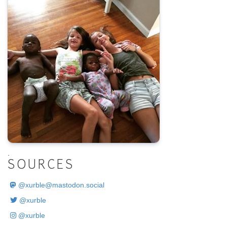
.
SOURCES
@
xurble@mastodon.social
@xurble
@xurble