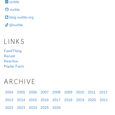
xurble
xurble
blog.xurble.org
@xurble
LINKS
FeedThing
Recast
RearVue
Poplar Farm
ARCHIVE
2004
2005
2006
2007
2008
2009
2010
2011
2012
2013
2014
2015
2016
2017
2018
2019
2020
2021
2022
2023
2024
2025
2026