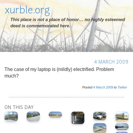
xurble.org
This place is not a place of honor… no highly esteemed
deed is commemorated here.
4 MARCH 2009
The case of my laptop is (mildly) electrified. Problem
much?
Posted
4
March
2009
to
Twitter
ON THIS DAY