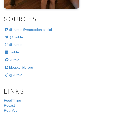
.
SOURCES
@
xurble@mastodon.social
@xurble
@xurble
xurble
xurble
blog.xurble.org
@xurble
LINKS
FeedThing
Recast
RearVue