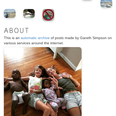
ABOUT
This is an
automatic archive
of posts made by Gareth Simpson on
various services around the internet.