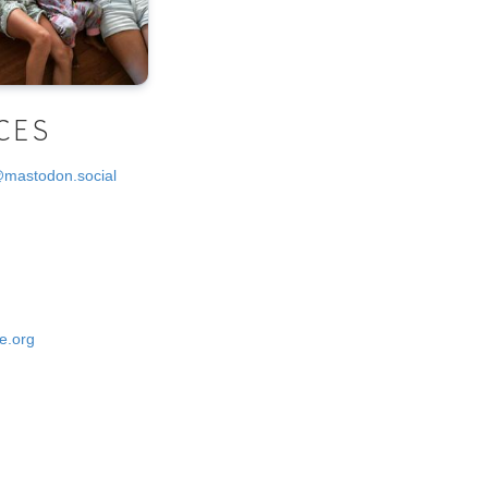
CES
@mastodon.social
e.org