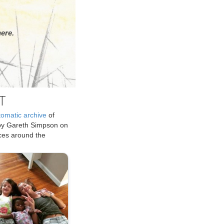
ere.
T
tomatic archive
of
by Gareth Simpson on
ices around the