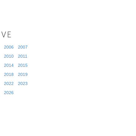
IVE
2006
2007
2010
2011
2014
2015
2018
2019
2022
2023
2026