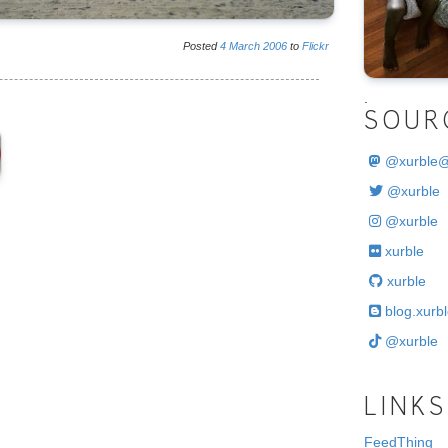
Posted
4
March
2006
to
Flickr
.
SOUR
@
xurble
@xurble
@xurble
xurble
xurble
blog.xurbl
@xurble
LINKS
FeedThing