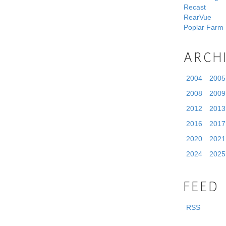
Recast
RearVue
Poplar Farm
ARCH
2004
2005
2008
2009
2012
2013
2016
2017
2020
2021
2024
2025
FEED
RSS