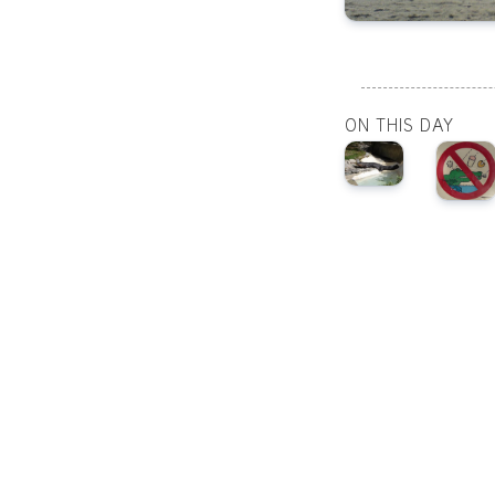
ON THIS DAY