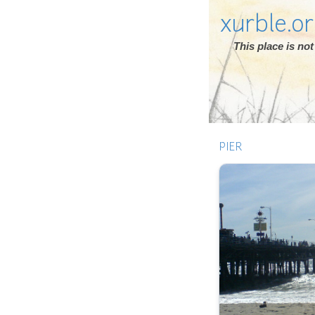
xurble.o
This place is n
PIER