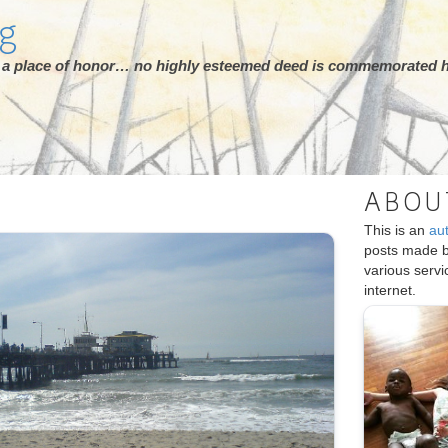
rg
ot a place of honor… no highly esteemed deed is commemorated h
ABOU
This is an
au
posts made 
various serv
internet.