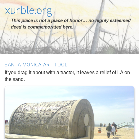
xurble.org
This place is not a place of honor… no highly esteemed
deed is commemorated here.
SANTA MONICA ART TOOL
If you drag it about with a tractor, it leaves a relief of LA on
the sand.