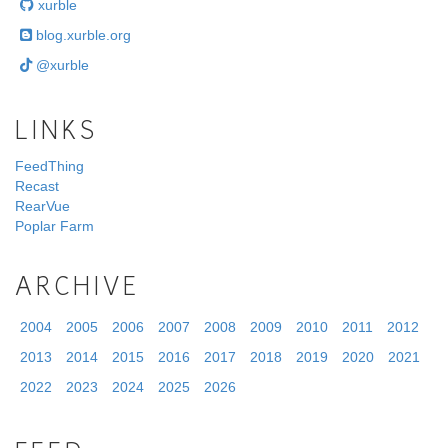
xurble
blog.xurble.org
@xurble
LINKS
FeedThing
Recast
RearVue
Poplar Farm
ARCHIVE
2004
2005
2006
2007
2008
2009
2010
2011
2012
2013
2014
2015
2016
2017
2018
2019
2020
2021
2022
2023
2024
2025
2026