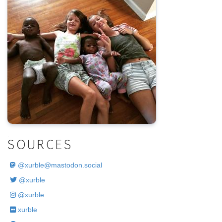
.
SOURCES
@
xurble@mastodon.social
@xurble
@xurble
xurble