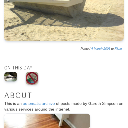
Posted
4
March
2006
to
Flickr
ON THIS DAY
ABOUT
This is an
automatic archive
of posts made by Gareth Simpson on
various services around the internet.