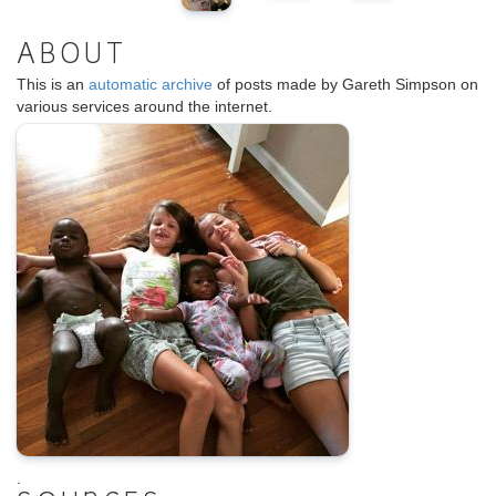
ABOUT
This is an
automatic archive
of posts made by Gareth Simpson on
various services around the internet.
.