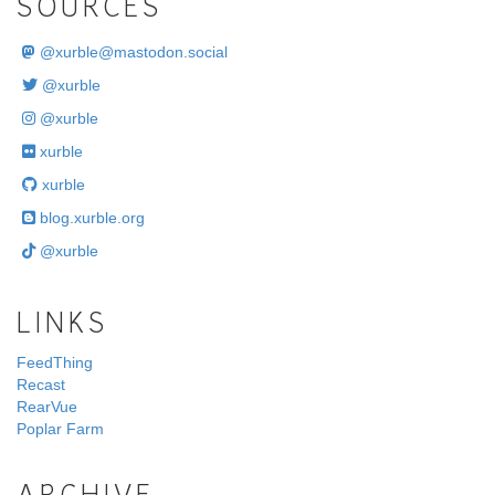
SOURCES
@
xurble@mastodon.social
@xurble
@xurble
xurble
xurble
blog.xurble.org
@xurble
LINKS
FeedThing
Recast
RearVue
Poplar Farm