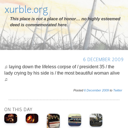
xurble.org
This place is not a place of honor… no highly esteemed
deed is commemorated here.
6 DECEMBER 2009
♫ laying down the lifeless corpse of / president 35 / the
lady crying by his side is / the most beautiful woman alive
♫
Posted
6
December
2009
to
Twitter
ON THIS DAY