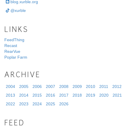
blog.xurble.org
@xurble
LINKS
FeedThing
Recast
RearVue
Poplar Farm
ARCHIVE
2004
2005
2006
2007
2008
2009
2010
2011
2012
2013
2014
2015
2016
2017
2018
2019
2020
2021
2022
2023
2024
2025
2026
FEED