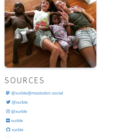
.
SOURCES
@
xurble@mastodon.social
@xurble
@xurble
xurble
xurble