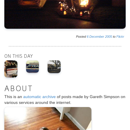
Posted
6
December
2005
to
Flickr
ON THIS DAY
ABOUT
This is an
automatic archive
of posts made by Gareth Simpson on
various services around the internet.