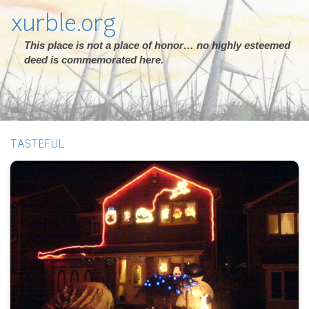
xurble.org
This place is not a place of honor… no highly esteemed
deed is commemorated here.
TASTEFUL