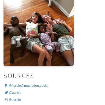
.
SOURCES
@
xurble@mastodon.social
@xurble
@xurble