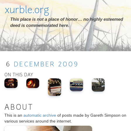
xurble.org
This place is not a place of honor… no highly esteemed
deed is commemorated here.
6
DECEMBER
2009
ON THIS DAY
ABOUT
This is an
automatic archive
of posts made by Gareth Simpson on
various services around the internet.