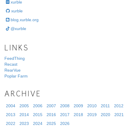
xurble
xurble
blog.xurble.org
@xurble
LINKS
FeedThing
Recast
RearVue
Poplar Farm
ARCHIVE
2004
2005
2006
2007
2008
2009
2010
2011
2012
2013
2014
2015
2016
2017
2018
2019
2020
2021
2022
2023
2024
2025
2026