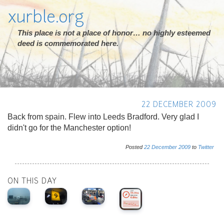
xurble.org
This place is not a place of honor… no highly esteemed
deed is commemorated here.
22 DECEMBER 2009
Back from spain. Flew into Leeds Bradford. Very glad I
didn't go for the Manchester option!
Posted
22
December
2009
to
Twitter
ON THIS DAY