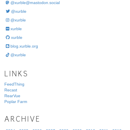
@
xurble@mastodon.social
@xurble
@xurble
xurble
xurble
blog.xurble.org
@xurble
LINKS
FeedThing
Recast
RearVue
Poplar Farm
ARCHIVE