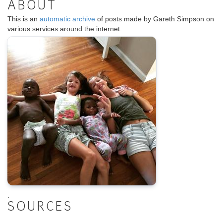
ABOUT
This is an
automatic archive
of posts made by Gareth Simpson on
various services around the internet.
.
SOURCES