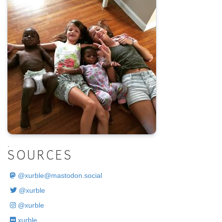
.
SOURCES
@
xurble@mastodon.social
@xurble
@xurble
xurble