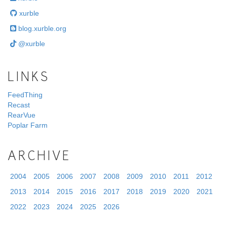
xurble
blog.xurble.org
@xurble
LINKS
FeedThing
Recast
RearVue
Poplar Farm
ARCHIVE
2004
2005
2006
2007
2008
2009
2010
2011
2012
2013
2014
2015
2016
2017
2018
2019
2020
2021
2022
2023
2024
2025
2026