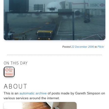
Posted
22
December
2006
to
Flickr
ON THIS DAY
ABOUT
This is an
automatic archive
of posts made by Gareth Simpson on
various services around the internet.