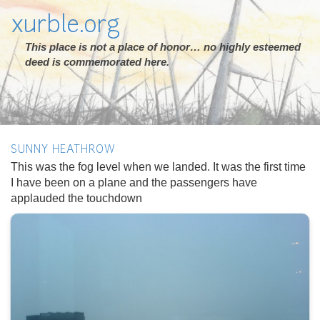
xurble.org
This place is not a place of honor… no highly esteemed
deed is commemorated here.
SUNNY HEATHROW
This was the fog level when we landed. It was the first time
I have been on a plane and the passengers have
applauded the touchdown