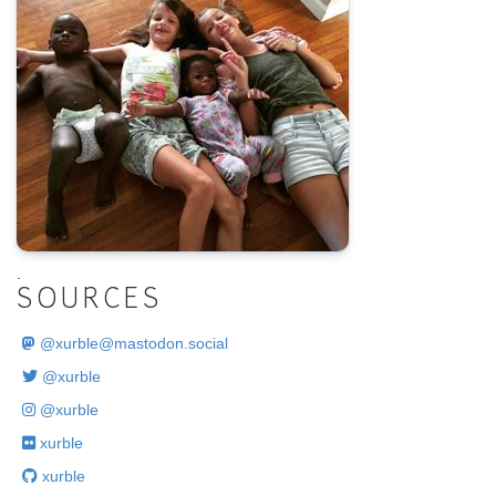
.
SOURCES
@
xurble@mastodon.social
@xurble
@xurble
xurble
xurble