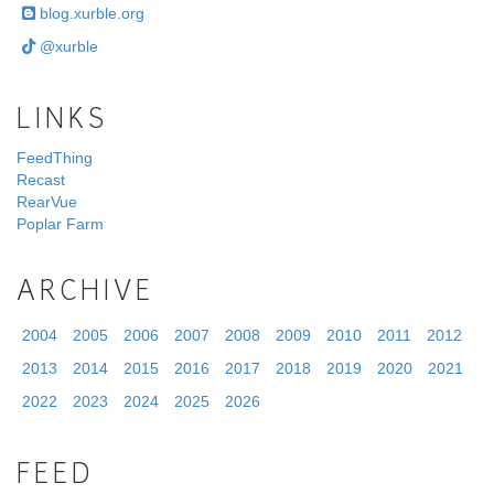
blog.xurble.org
@xurble
LINKS
FeedThing
Recast
RearVue
Poplar Farm
ARCHIVE
2004
2005
2006
2007
2008
2009
2010
2011
2012
2013
2014
2015
2016
2017
2018
2019
2020
2021
2022
2023
2024
2025
2026
FEED