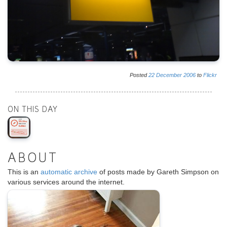
Posted
22
December
2006
to
Flickr
ON THIS DAY
ABOUT
This is an
automatic archive
of posts made by Gareth Simpson on
various services around the internet.