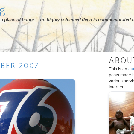
rg
ot a place of honor… no highly esteemed deed is commemorated h
ABOU
MBER
2007
This is an
au
posts made 
various serv
internet.