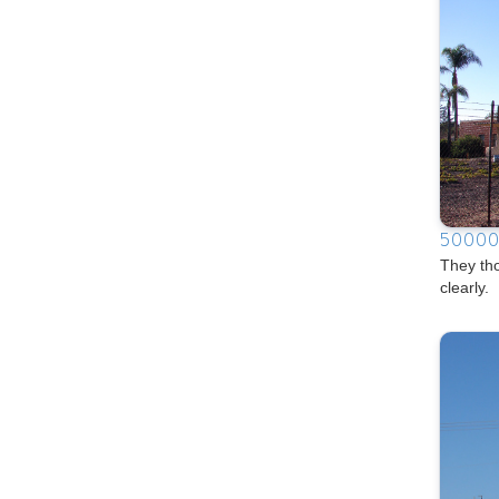
50000
They th
clearly.