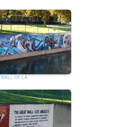
 WALL OF LA