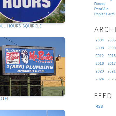
Recast
RearVue
Poplar Farm
ALL HOURS SQUIRCLE
ARCH
2004
2005
2008
2009
2012
2013
2016
2017
2020
2021
2024
2025
FEED
OTER
RSS