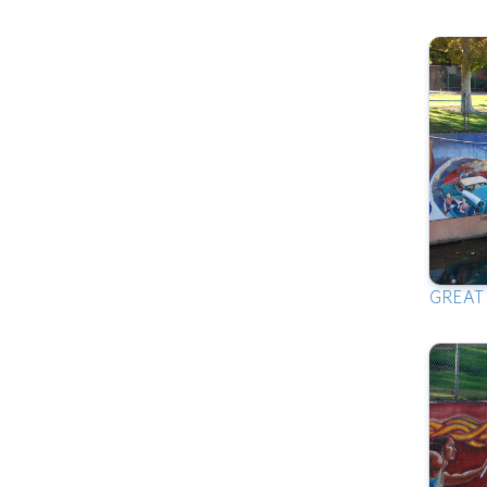
GREAT