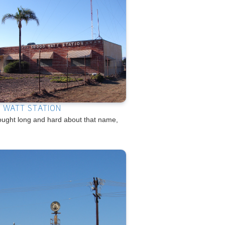
 WATT STATION
ought long and hard about that name,