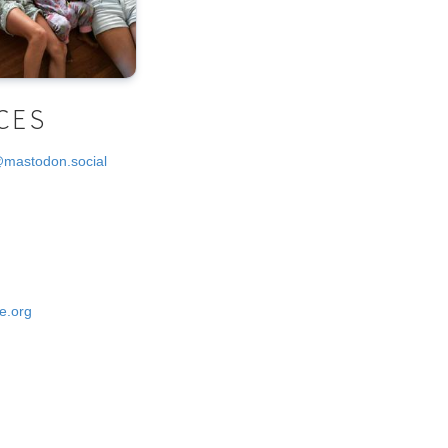
CES
@mastodon.social
e.org