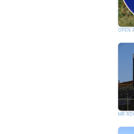
OPEN 
MR RO