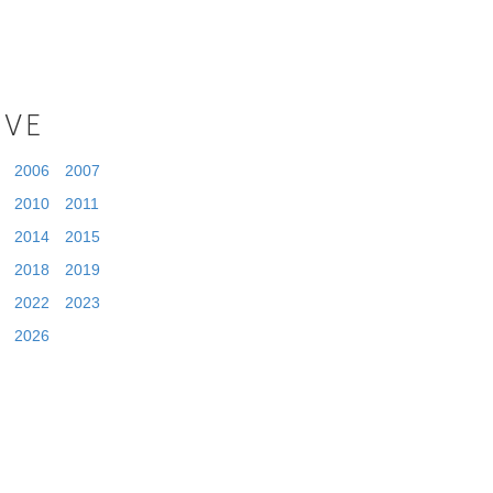
IVE
2006
2007
2010
2011
2014
2015
2018
2019
2022
2023
2026