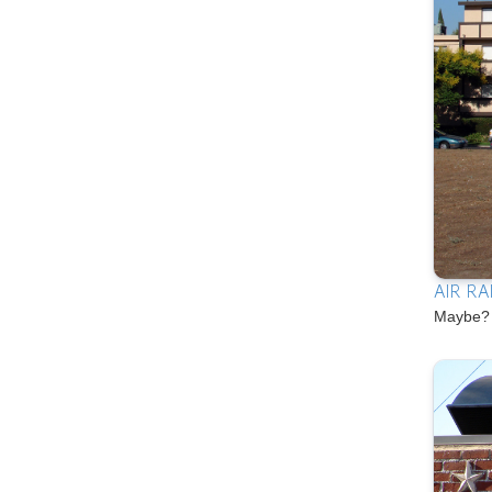
AIR RA
Maybe?