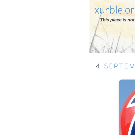
xurble.o
This place is n
4
SEPTE