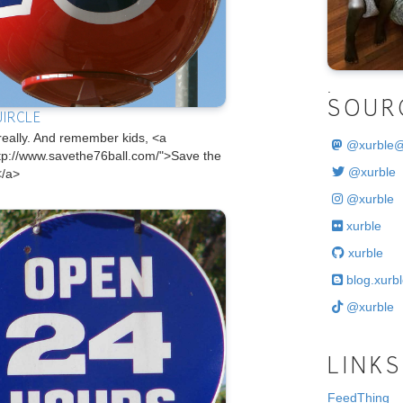
.
SOUR
UIRCLE
really. And remember kids, <a
@
xurble
ttp://www.savethe76ball.com/">Save the
@xurble
</a>
@xurble
xurble
xurble
blog.xurbl
@xurble
LINKS
FeedThing