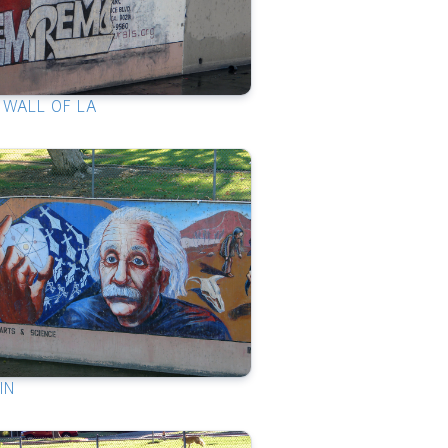
 WALL OF LA
IN