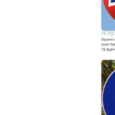
76 SQ
Squere 
href="h
76 Ball!