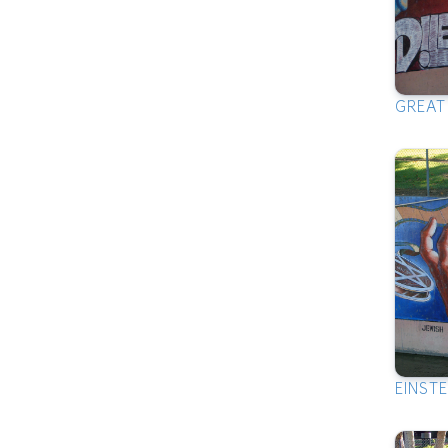
GREAT
EINSTE