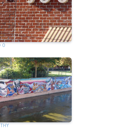
0 0
RTHY