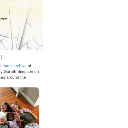
ere.
T
tomatic archive
of
by Gareth Simpson on
ices around the