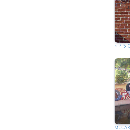
* * 5 
MCCA