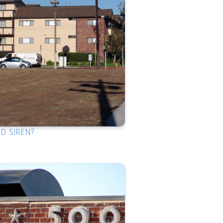
ID SIREN?