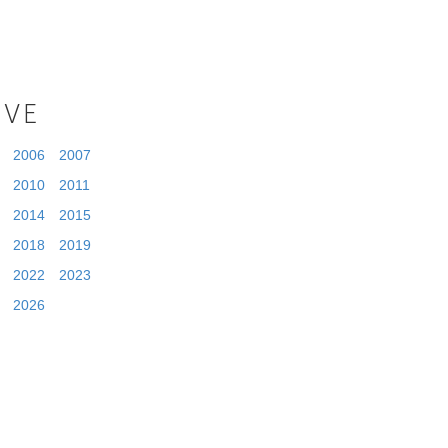
IVE
2006
2007
2010
2011
2014
2015
2018
2019
2022
2023
2026