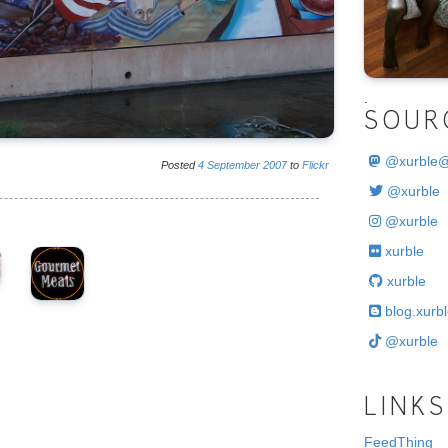
.
SOUR
@
xurble
Posted
4
September
2007
to
Flickr
@xurble
@xurble
xurble
xurble
blog.xurbl
@xurble
LINKS
FeedThing