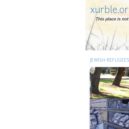
xurble.o
This place is n
JEWISH REFUGEE