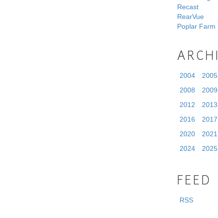
Recast
RearVue
Poplar Farm
ARCH
2004
2005
2008
2009
2012
2013
2016
2017
2020
2021
2024
2025
FEED
RSS