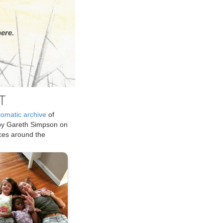
ere.
T
tomatic archive
of
by Gareth Simpson on
ices around the