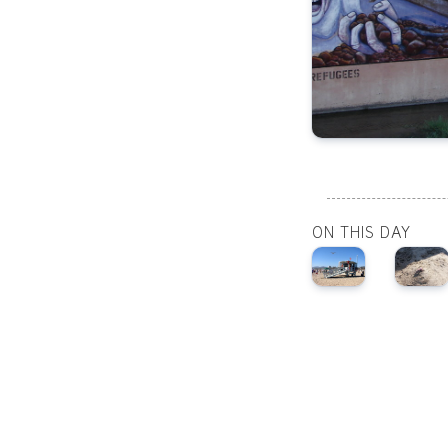
ON THIS DAY