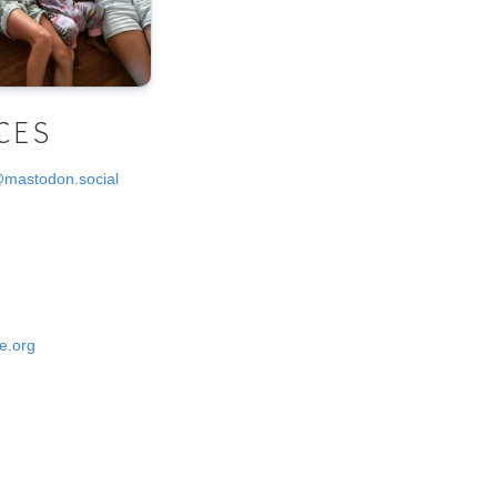
CES
@mastodon.social
e.org