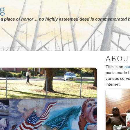
rg
ot a place of honor… no highly esteemed deed is commemorated h
ABOU
S
This is an
au
posts made 
various serv
internet.