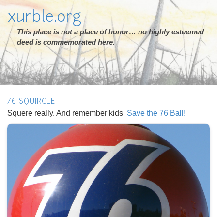
xurble.org
This place is not a place of honor… no highly esteemed
deed is commemorated here.
76 SQUIRCLE
Squere really. And remember kids,
Save the 76 Ball!