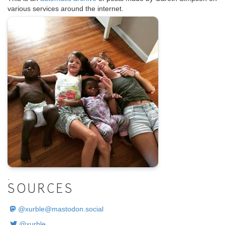
various services around the internet.
.
SOURCES
@
xurble@mastodon.social
@xurble