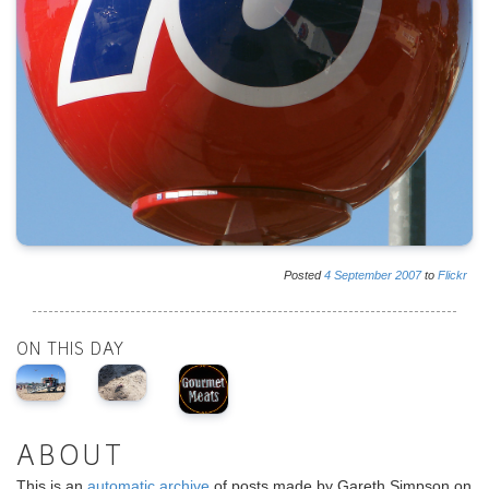
Posted
4
September
2007
to
Flickr
ON THIS DAY
ABOUT
This is an
automatic archive
of posts made by Gareth Simpson on