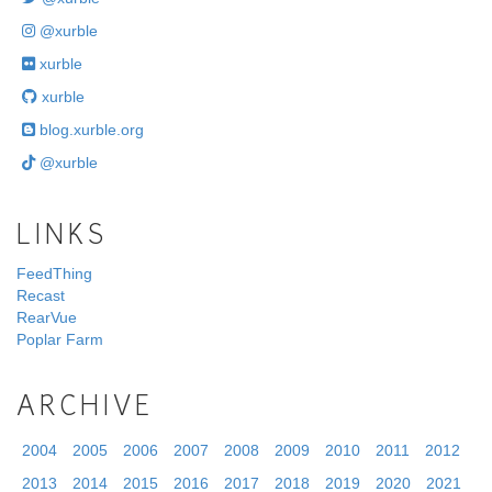
@xurble
xurble
xurble
blog.xurble.org
@xurble
LINKS
FeedThing
Recast
RearVue
Poplar Farm
ARCHIVE
2004
2005
2006
2007
2008
2009
2010
2011
2012
2013
2014
2015
2016
2017
2018
2019
2020
2021