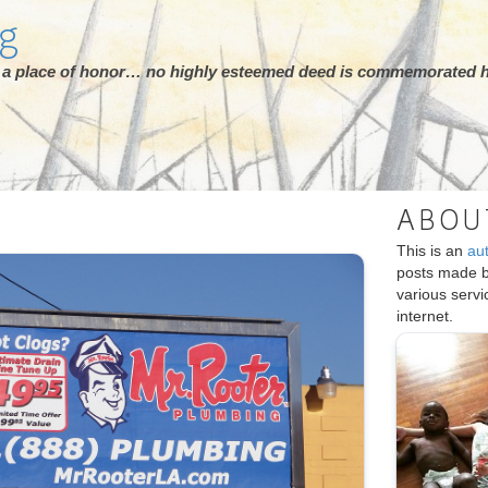
rg
ot a place of honor… no highly esteemed deed is commemorated h
ABOU
This is an
au
posts made 
various serv
internet.