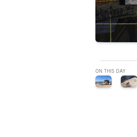
ON THIS DAY