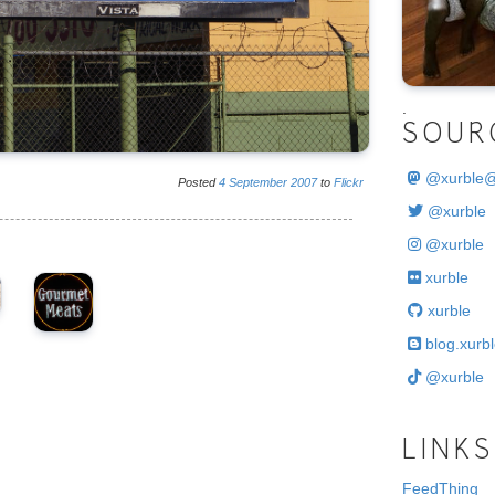
.
SOUR
@
xurble
Posted
4
September
2007
to
Flickr
@xurble
@xurble
xurble
xurble
blog.xurbl
@xurble
LINKS
FeedThing