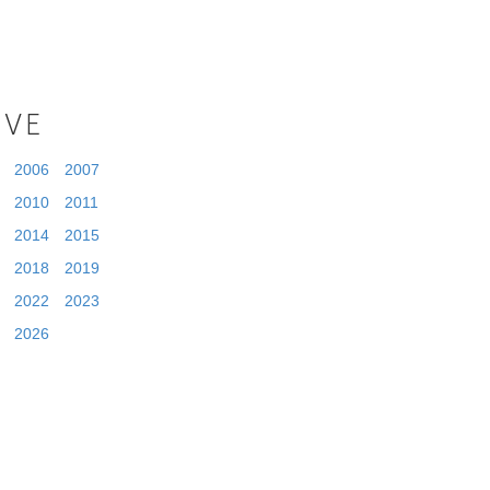
IVE
2006
2007
2010
2011
2014
2015
2018
2019
2022
2023
2026