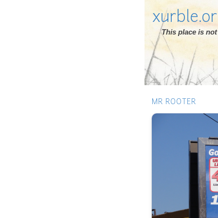
xurble.o
This place is n
MR ROOTER