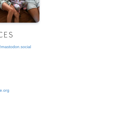
CES
@mastodon.social
e.org