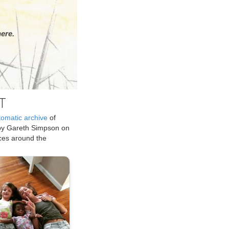
ere.
T
tomatic archive
of
by Gareth Simpson on
ices around the