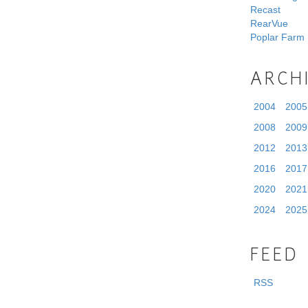
Recast
RearVue
Poplar Farm
ARCH
2004
2005
2008
2009
2012
2013
2016
2017
2020
2021
2024
2025
FEED
RSS