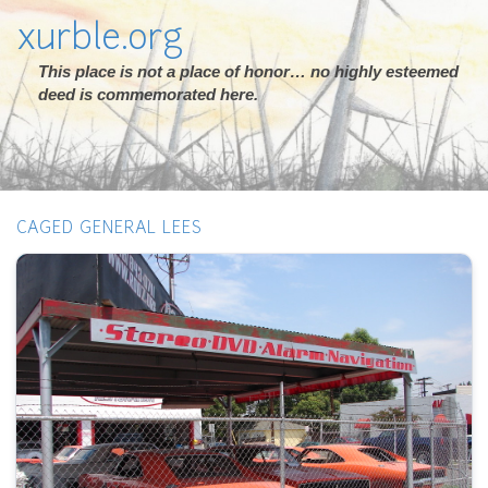
xurble.org
This place is not a place of honor… no highly esteemed
deed is commemorated here.
CAGED GENERAL LEES