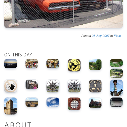
Posted
23
July
2007
to
Flickr
ON THIS DAY
ABOUT