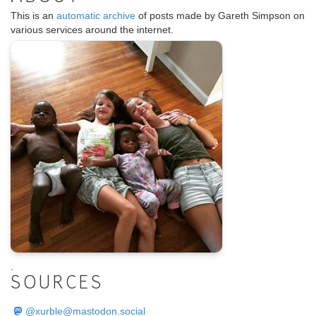
This is an
automatic archive
of posts made by Gareth Simpson on
various services around the internet.
.
SOURCES
@
xurble@mastodon.social