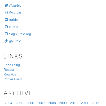
@xurble
@xurble
xurble
xurble
blog.xurble.org
@xurble
LINKS
FeedThing
Recast
RearVue
Poplar Farm
ARCHIVE
2004
2005
2006
2007
2008
2009
2010
2011
2012