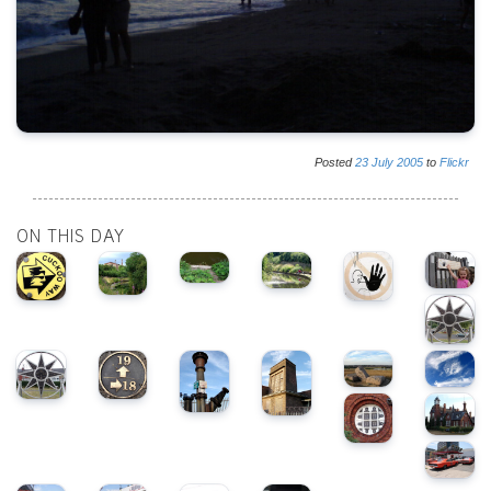
Posted
23
July
2005
to
Flickr
ON THIS DAY