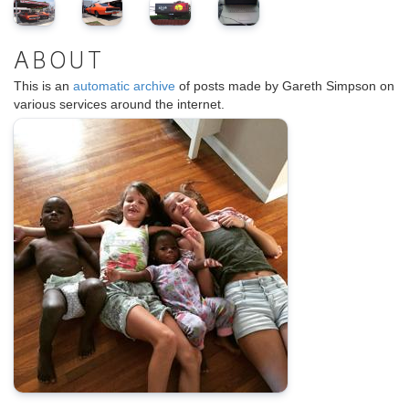
ABOUT
This is an
automatic archive
of posts made by Gareth Simpson on
various services around the internet.