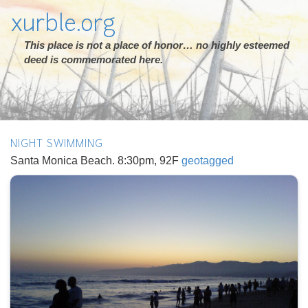
xurble.org
This place is not a place of honor… no highly esteemed
deed is commemorated here.
NIGHT SWIMMING
Santa Monica Beach. 8:30pm, 92F
geotagged