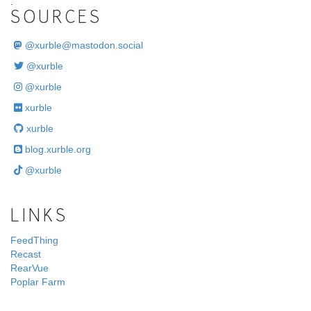
.
SOURCES
@
xurble@mastodon.social
@xurble
@xurble
xurble
xurble
blog.xurble.org
@xurble
LINKS
FeedThing
Recast
RearVue
Poplar Farm