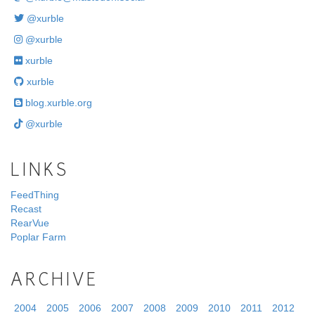
@xurble
@xurble
xurble
xurble
blog.xurble.org
@xurble
LINKS
FeedThing
Recast
RearVue
Poplar Farm
ARCHIVE
2004
2005
2006
2007
2008
2009
2010
2011
2012