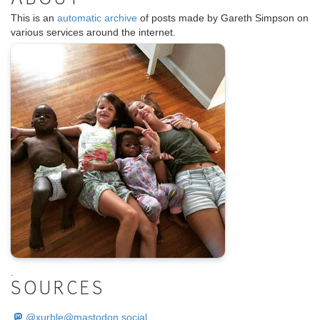
This is an
automatic archive
of posts made by Gareth Simpson on
various services around the internet.
.
SOURCES
@
xurble@mastodon.social