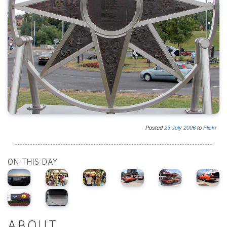
Posted
23
July
2006
to
Flickr
ON THIS DAY
ABOUT