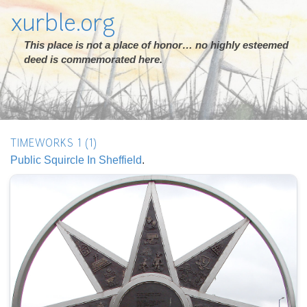
xurble.org
This place is not a place of honor… no highly esteemed
deed is commemorated here.
TIMEWORKS 1 (1)
Public Squircle In Sheffield
.