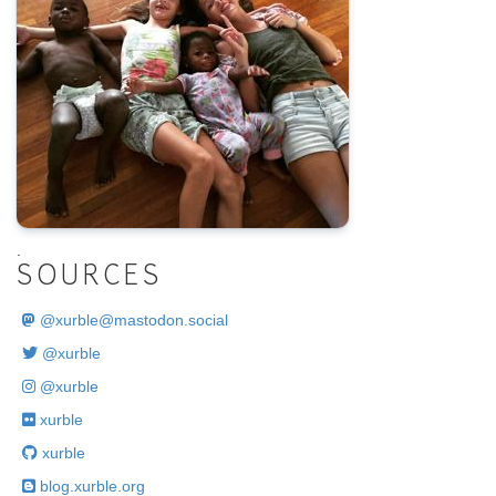
.
SOURCES
@
xurble@mastodon.social
@xurble
@xurble
xurble
xurble
blog.xurble.org