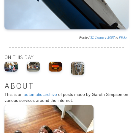
Posted
31
January
2007
to
Flickr
ON THIS DAY
ABOUT
This is an
automatic archive
of posts made by Gareth Simpson on
various services around the internet.