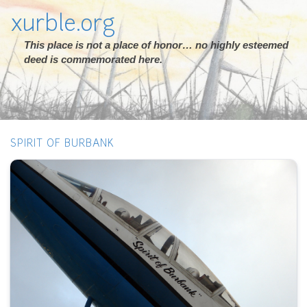
xurble.org
This place is not a place of honor… no highly esteemed
deed is commemorated here.
SPIRIT OF BURBANK