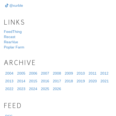
@xurble
LINKS
FeedThing
Recast
RearVue
Poplar Farm
ARCHIVE
2004
2005
2006
2007
2008
2009
2010
2011
2012
2013
2014
2015
2016
2017
2018
2019
2020
2021
2022
2023
2024
2025
2026
FEED