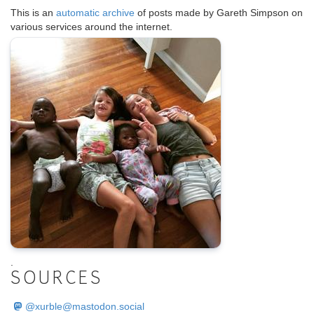
This is an
automatic archive
of posts made by Gareth Simpson on
various services around the internet.
.
SOURCES
@
xurble@mastodon.social