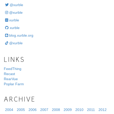
@xurble
@xurble
xurble
xurble
blog.xurble.org
@xurble
LINKS
FeedThing
Recast
RearVue
Poplar Farm
ARCHIVE
2004
2005
2006
2007
2008
2009
2010
2011
2012