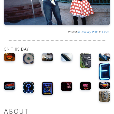
Posted
31
January
2005
to
Flickr
ON THIS DAY
ABOUT