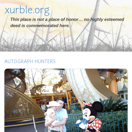
xurble.org
This place is not a place of honor… no highly esteemed
deed is commemorated here.
AUTOGRAPH HUNTERS