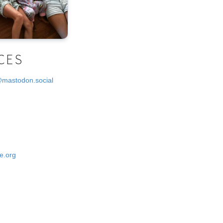
CES
@mastodon.social
e.org