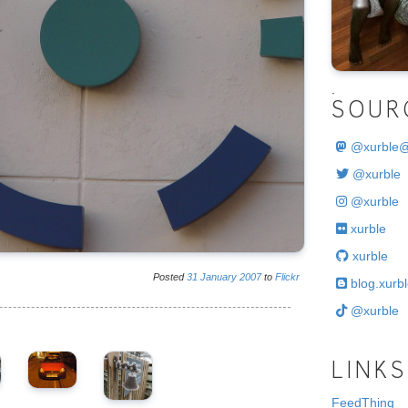
.
SOUR
@
xurble
@xurble
@xurble
xurble
xurble
Posted
31
January
2007
to
Flickr
blog.xurbl
@xurble
LINKS
FeedThing