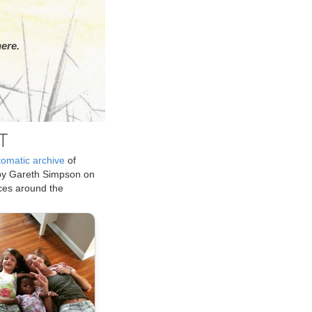
ere.
T
tomatic archive
of
by Gareth Simpson on
ices around the