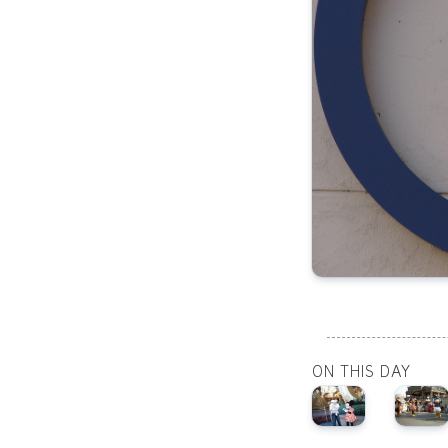
ON THIS DAY