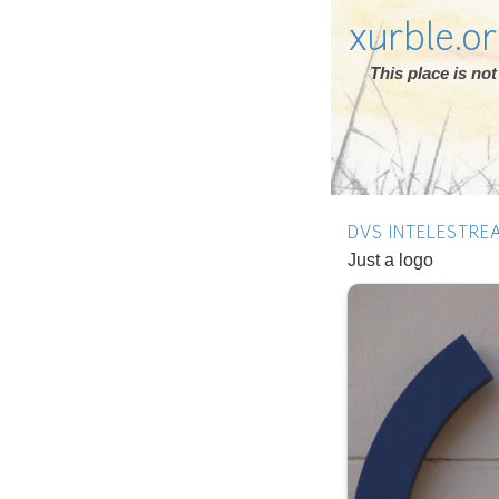
xurble.o
This place is n
DVS INTELESTRE
Just a logo