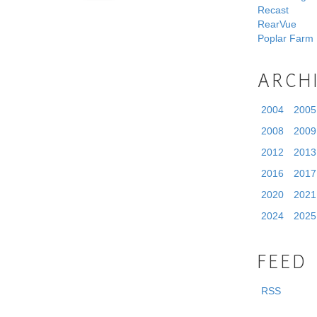
Recast
RearVue
Poplar Farm
ARCH
2004
2005
2008
2009
2012
2013
2016
2017
2020
2021
2024
2025
FEED
RSS