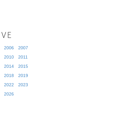
IVE
2006
2007
2010
2011
2014
2015
2018
2019
2022
2023
2026