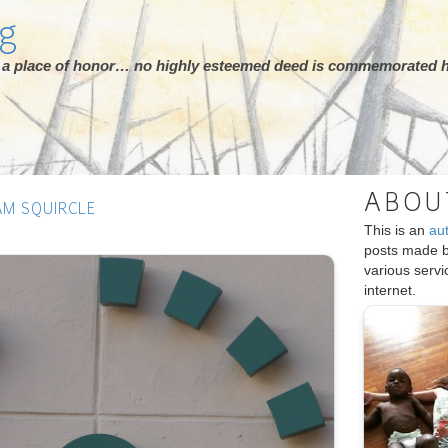
rg
ot a place of honor… no highly esteemed deed is commemorated h
ABOU
AM SQUIRCLE
This is an
au
posts made 
various serv
internet.