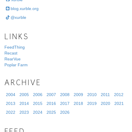
blog.xurble.org
@xurble
LINKS
FeedThing
Recast
RearVue
Poplar Farm
ARCHIVE
2004
2005
2006
2007
2008
2009
2010
2011
2012
2013
2014
2015
2016
2017
2018
2019
2020
2021
2022
2023
2024
2025
2026