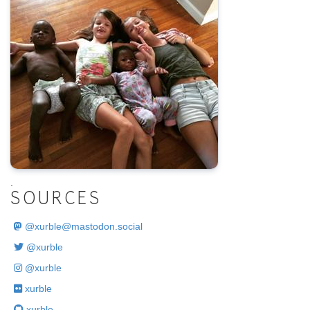
.
SOURCES
@
xurble@mastodon.social
@xurble
@xurble
xurble
xurble