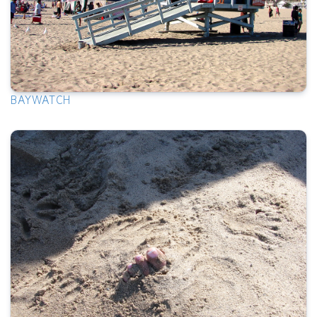
BAYWATCH