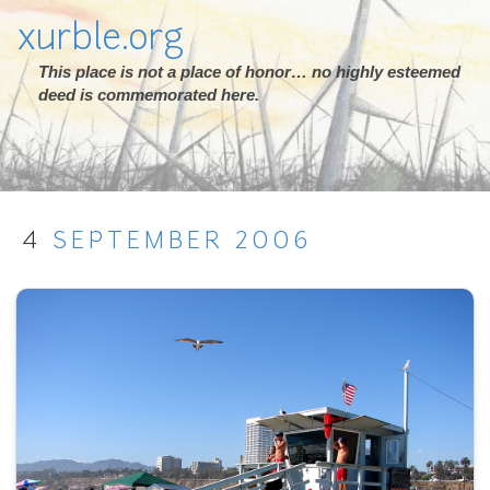
xurble.org
This place is not a place of honor… no highly esteemed
deed is commemorated here.
4
SEPTEMBER
2006