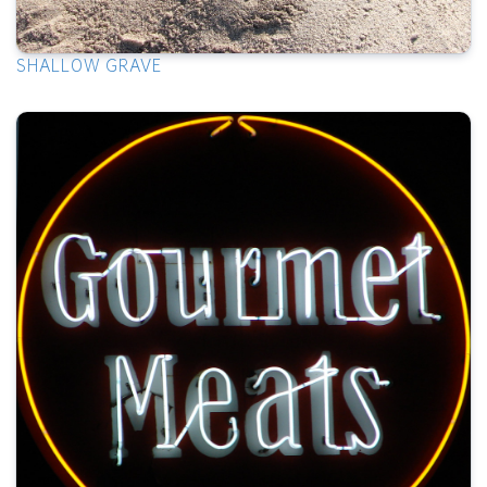
SHALLOW GRAVE