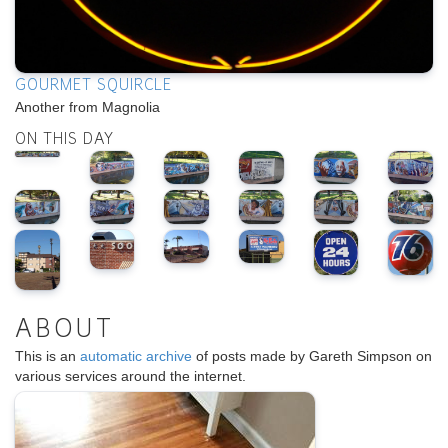
GOURMET SQUIRCLE
Another from Magnolia
ON THIS DAY
ABOUT
This is an
automatic archive
of posts made by Gareth Simpson on
various services around the internet.