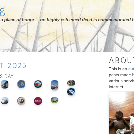
rg
ot a place of honor… no highly esteemed deed is commemorated h
ABOU
T
2025
This is an
au
posts made 
IS DAY
various serv
internet.