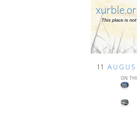
xurble.o
This place is n
11
AUGUS
ON TH