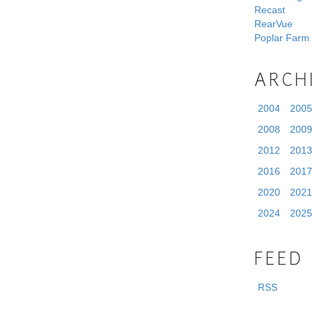
Recast
RearVue
Poplar Farm
ARCH
2004
2005
2008
2009
2012
2013
2016
2017
2020
2021
2024
2025
FEED
RSS