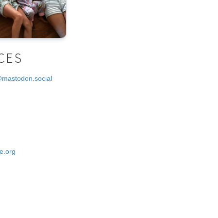
CES
@mastodon.social
e.org