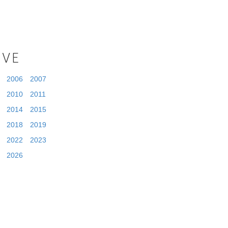
IVE
2006
2007
2010
2011
2014
2015
2018
2019
2022
2023
2026