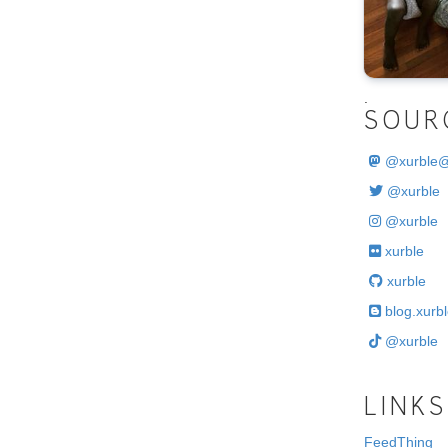
.
SOUR
@
xurble
@xurble
@xurble
xurble
xurble
blog.xurbl
@xurble
LINKS
FeedThing