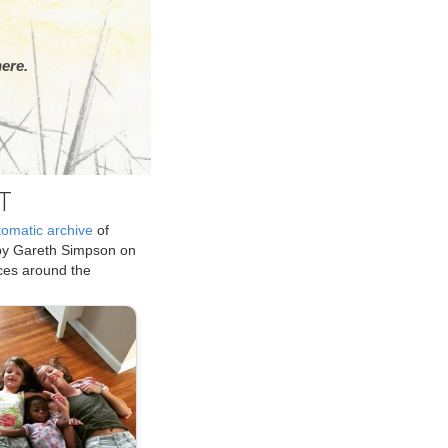
ere.
T
tomatic archive
of
by Gareth Simpson on
ices around the