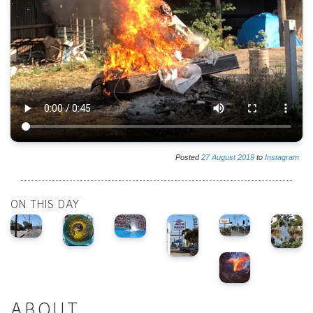
Posted
27
August
2019
to
Instagram
ON THIS DAY
ABOUT