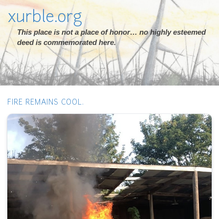
xurble.org
This place is not a place of honor… no highly esteemed
deed is commemorated here.
FIRE REMAINS COOL.