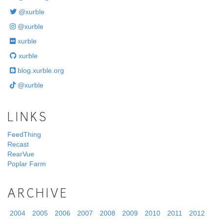
@xurble
@xurble
xurble
xurble
blog.xurble.org
@xurble
LINKS
FeedThing
Recast
RearVue
Poplar Farm
ARCHIVE
2004
2005
2006
2007
2008
2009
2010
2011
2012