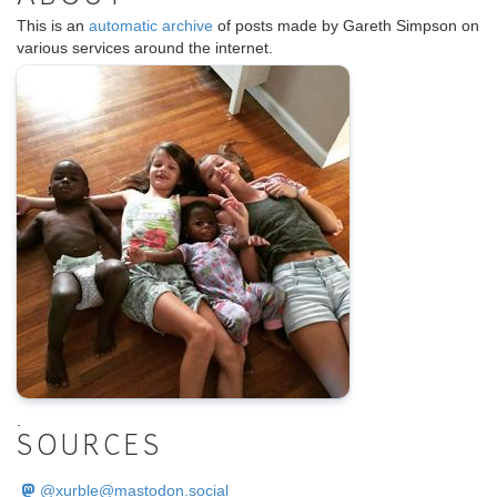
This is an
automatic archive
of posts made by Gareth Simpson on
various services around the internet.
.
SOURCES
@
xurble@mastodon.social