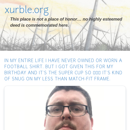
xurble.org
This place is not a place of honor… no highly esteemed
deed is commemorated here.
IN MY ENTIRE LIFE I HAVE NEVER OWNED OR WORN A
FOOTBALL SHIRT. BUT I GOT GIVEN THIS FOR MY
BIRTHDAY AND IT’S THE SUPER CUP SO 🤷🏻‍♂️ IT’S KIND
OF SNUG ON MY LESS THAN MATCH-FIT FRAME.