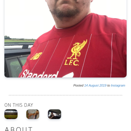
Posted
14
August
2019
to
Instagram
ON THIS DAY