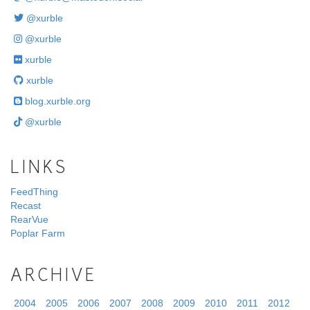
@xurble
@xurble
xurble
xurble
blog.xurble.org
@xurble
LINKS
FeedThing
Recast
RearVue
Poplar Farm
ARCHIVE
2004
2005
2006
2007
2008
2009
2010
2011
2012