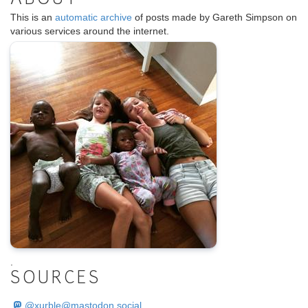
ABOUT
This is an
automatic archive
of posts made by Gareth Simpson on
various services around the internet.
.
SOURCES
@
xurble@mastodon.social