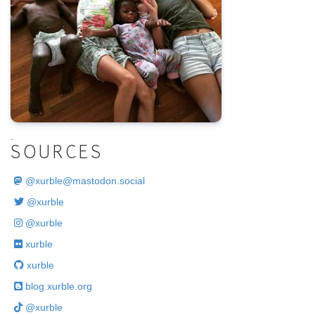
.
SOURCES
@
xurble@mastodon.social
@xurble
@xurble
xurble
xurble
blog.xurble.org
@xurble