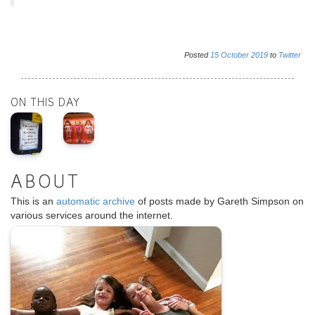
Posted
15
October
2019
to
Twitter
ON THIS DAY
ABOUT
This is an
automatic archive
of posts made by Gareth Simpson on
various services around the internet.