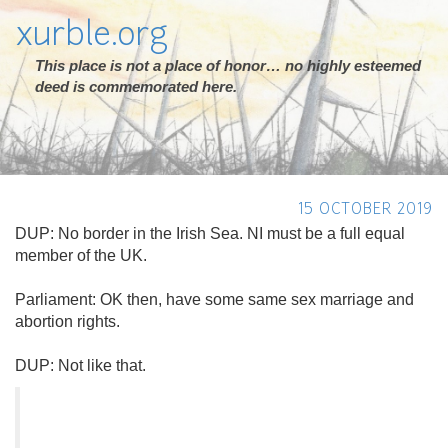
xurble.org
This place is not a place of honor… no highly esteemed
deed is commemorated here.
15 OCTOBER 2019
DUP: No border in the Irish Sea. NI must be a full equal
member of the UK.
Parliament: OK then, have some same sex marriage and
abortion rights.
DUP: Not like that.