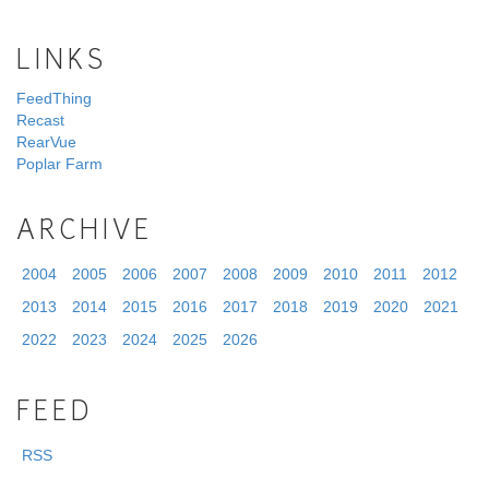
LINKS
FeedThing
Recast
RearVue
Poplar Farm
ARCHIVE
2004
2005
2006
2007
2008
2009
2010
2011
2012
2013
2014
2015
2016
2017
2018
2019
2020
2021
2022
2023
2024
2025
2026
FEED
RSS