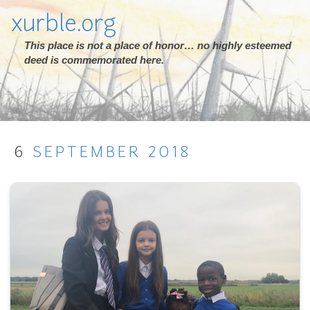
xurble.org
This place is not a place of honor… no highly esteemed
deed is commemorated here.
6
SEPTEMBER
2018