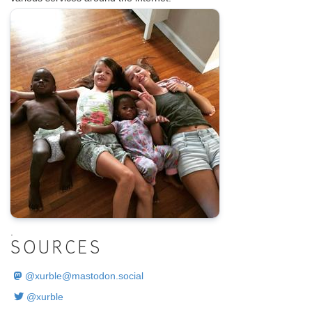
.
SOURCES
@
xurble@mastodon.social
@xurble