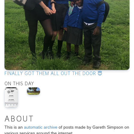
FINALLY GOT THEM ALL OUT THE DOOR 😇
ON THIS DAY
ABOUT
This is an
automatic archive
of posts made by Gareth Simpson on
various services around the internet.