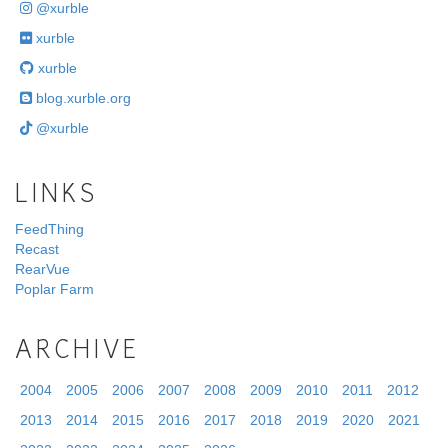
@xurble
xurble
xurble
blog.xurble.org
@xurble
LINKS
FeedThing
Recast
RearVue
Poplar Farm
ARCHIVE
2004
2005
2006
2007
2008
2009
2010
2011
2012
2013
2014
2015
2016
2017
2018
2019
2020
2021