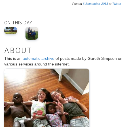
Posted
6
September
2013
to
Twitter
ON THIS DAY
ABOUT
This is an
automatic archive
of posts made by Gareth Simpson on
various services around the internet.