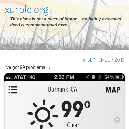
xurble.org
This place is not a place of honor… no highly esteemed
deed is commemorated here.
6 SEPTEMBER 2013
I've got 99 problems ...