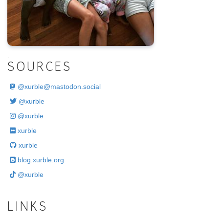
.
SOURCES
@
xurble@mastodon.social
@xurble
@xurble
xurble
xurble
blog.xurble.org
@xurble
LINKS