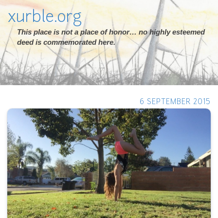
xurble.org
This place is not a place of honor… no highly esteemed
deed is commemorated here.
6 SEPTEMBER 2015