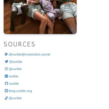
.
SOURCES
@
xurble@mastodon.social
@xurble
@xurble
xurble
xurble
blog.xurble.org
@xurble