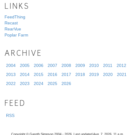
LINKS
FeedThing
Recast
RearVue
Poplar Farm
ARCHIVE
2004
2005
2006
2007
2008
2009
2010
2011
2012
2013
2014
2015
2016
2017
2018
2019
2020
2021
2022
2023
2024
2025
2026
FEED
RSS
Copyright © Gareth Simpson 2004 - 2026. Last updated Aug. 7, 2026, 11 a.m.