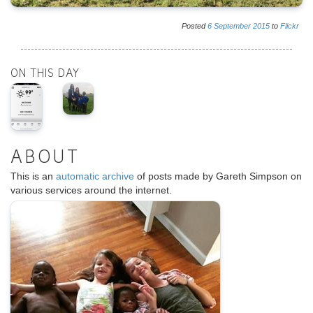
Posted
6
September
2015
to
Flickr
ON THIS DAY
ABOUT
This is an
automatic archive
of posts made by Gareth Simpson on
various services around the internet.