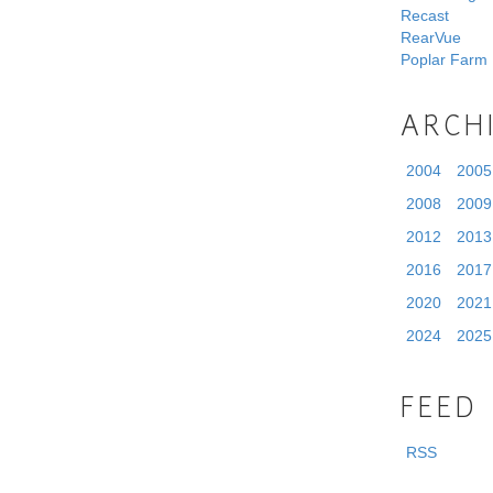
Recast
RearVue
Poplar Farm
ARCH
2004
2005
2008
2009
2012
2013
2016
2017
2020
2021
2024
2025
FEED
RSS