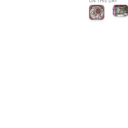
ON THIS DAY