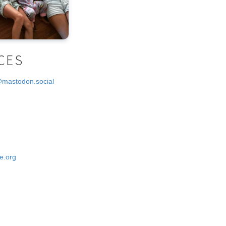
CES
@mastodon.social
e.org