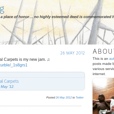
rg
ot a place of honor… no highly esteemed deed is commemorated h
ABOU
26 MAY 2012
This is an
au
ral Carpets is my new jam. ♫
posts made 
xurble/_1s8grs1
various serv
internet.
ral Carpets
 May ’12.
Posted
26
May
2012
to
Twitter