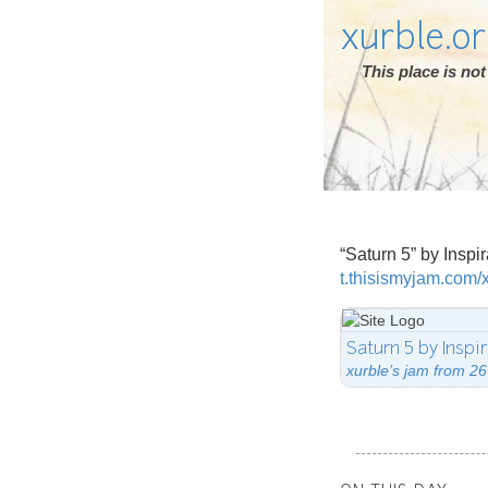
xurble.o
This place is n
“Saturn 5” by Inspi
t.thisismyjam.com/
Saturn 5 by Inspi
xurble’s jam from 26