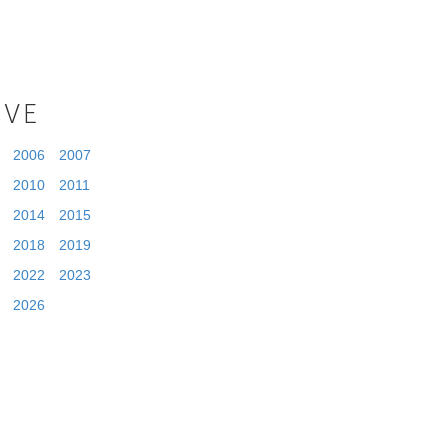
IVE
2006
2007
2010
2011
2014
2015
2018
2019
2022
2023
2026