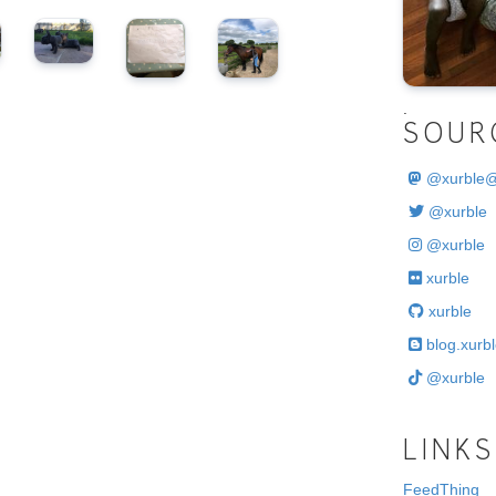
.
SOUR
@
xurble
@xurble
@xurble
xurble
xurble
blog.xurbl
@xurble
LINKS
FeedThing