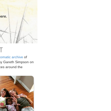
ere.
T
tomatic archive
of
by Gareth Simpson on
ices around the