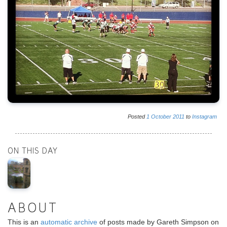
Posted
1
October
2011
to
Instagram
ON THIS DAY
ABOUT
This is an
automatic archive
of posts made by Gareth Simpson on