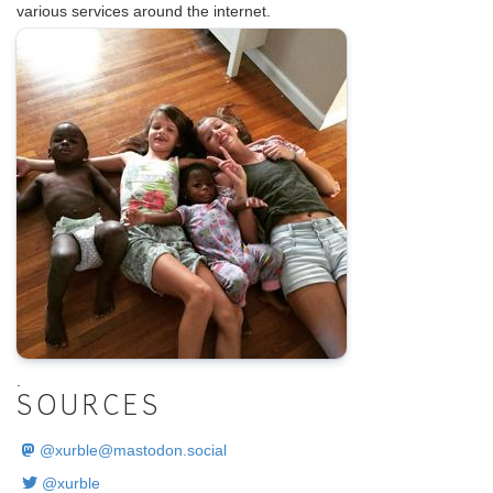
various services around the internet.
.
SOURCES
@
xurble@mastodon.social
@xurble