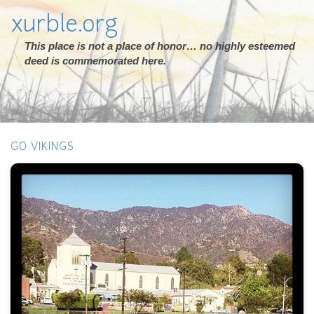
xurble.org
This place is not a place of honor… no highly esteemed
deed is commemorated here.
GO VIKINGS