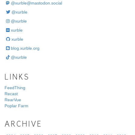
@
xurble@mastodon.social
@xurble
@xurble
xurble
xurble
blog.xurble.org
@xurble
LINKS
FeedThing
Recast
RearVue
Poplar Farm
ARCHIVE