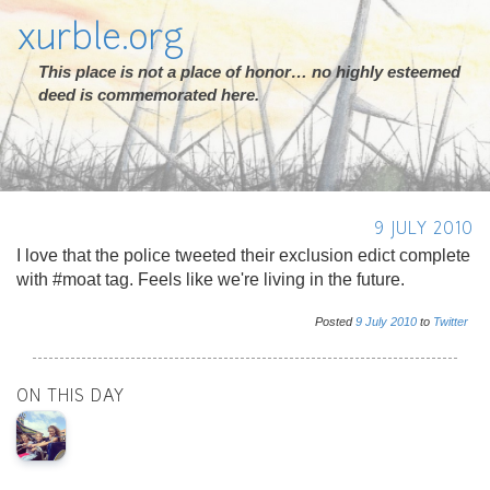
xurble.org
This place is not a place of honor… no highly esteemed
deed is commemorated here.
9 JULY 2010
I love that the police tweeted their exclusion edict complete
with #moat tag. Feels like we're living in the future.
Posted
9
July
2010
to
Twitter
ON THIS DAY