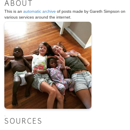
ABOUT
This is an
automatic archive
of posts made by Gareth Simpson on
various services around the internet.
.
SOURCES