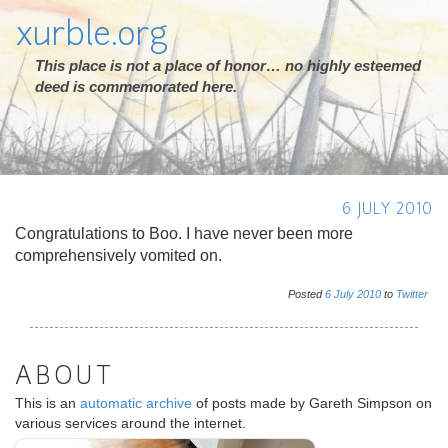
xurble.org
This place is not a place of honor… no highly esteemed
deed is commemorated here.
6 JULY 2010
Congratulations to Boo. I have never been more
comprehensively vomited on.
Posted
6
July
2010
to
Twitter
ABOUT
This is an
automatic archive
of posts made by Gareth Simpson on
various services around the internet.