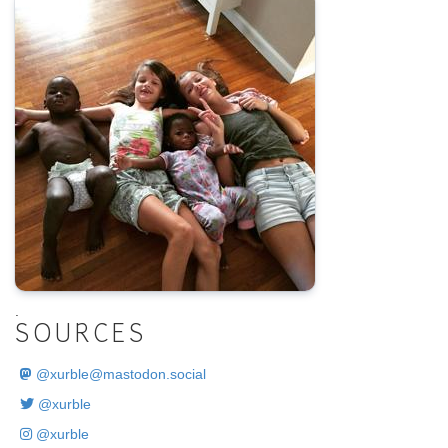
.
SOURCES
@
xurble@mastodon.social
@xurble
@xurble