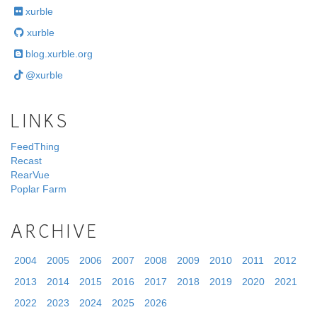
xurble
xurble
blog.xurble.org
@xurble
LINKS
FeedThing
Recast
RearVue
Poplar Farm
ARCHIVE
2004
2005
2006
2007
2008
2009
2010
2011
2012
2013
2014
2015
2016
2017
2018
2019
2020
2021
2022
2023
2024
2025
2026