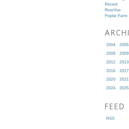
Recast
RearVue
Poplar Farm
ARCH
2004
2005
2008
2009
2012
2013
2016
2017
2020
2021
2024
2025
FEED
RSS