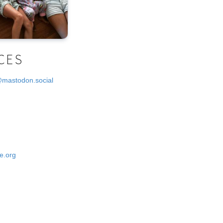
CES
@mastodon.social
e.org