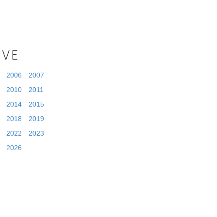
IVE
2006
2007
2010
2011
2014
2015
2018
2019
2022
2023
2026