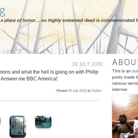
rg
ot a place of honor… no highly esteemed deed is commemorated h
ABOU
28 JULY 2010
This is an
au
mons and what the hell is going on with Philip
posts made 
t? Answer me BBC America!
various serv
internet.
Posted
28
July
2010
to
Twitter