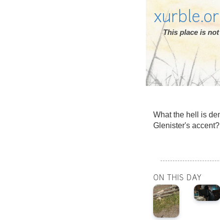
xurble.o
This place is n
What the hell is de
Glenister's accen
ON THIS DAY