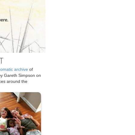
ere.
T
tomatic archive
of
by Gareth Simpson on
ices around the