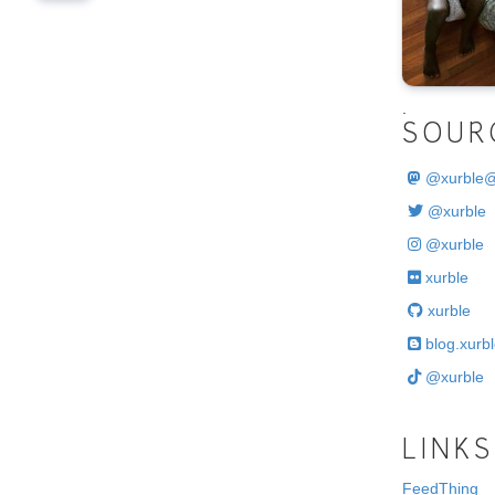
.
SOUR
@
xurble
@xurble
@xurble
xurble
xurble
blog.xurbl
@xurble
LINKS
FeedThing