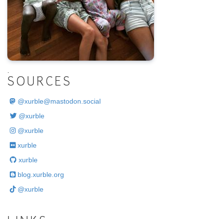
.
SOURCES
@
xurble@mastodon.social
@xurble
@xurble
xurble
xurble
blog.xurble.org
@xurble