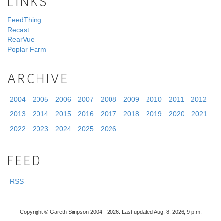
LINKS
FeedThing
Recast
RearVue
Poplar Farm
ARCHIVE
2004
2005
2006
2007
2008
2009
2010
2011
2012
2013
2014
2015
2016
2017
2018
2019
2020
2021
2022
2023
2024
2025
2026
FEED
RSS
Copyright © Gareth Simpson 2004 - 2026. Last updated Aug. 8, 2026, 9 p.m.