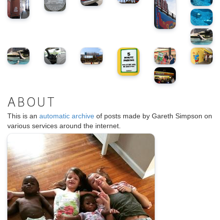
ABOUT
This is an
automatic archive
of posts made by Gareth Simpson on
various services around the internet.