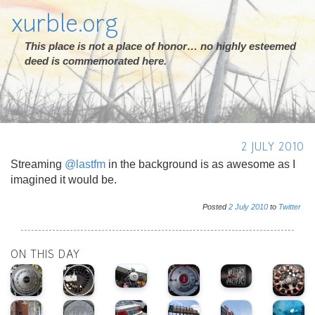
xurble.org
This place is not a place of honor… no highly esteemed
deed is commemorated here.
2 JULY 2010
Streaming
@lastfm
in the background is as awesome as I
imagined it would be.
Posted
2
July
2010
to
Twitter
ON THIS DAY